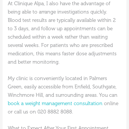
At Clinique Alpa, I also have the advantage of
being able to arrange investigations quickly.
Blood test results are typically available within 2
to 3 days, and follow up appointments can be
scheduled within a week rather than waiting
several weeks. For patients who are prescribed
medication, this means faster dose adjustments
and better monitoring.
My clinic is conveniently located in Palmers
Green, easily accessible from Enfield, Southgate,
Winchmore Hill, and surrounding areas. You can
book a weight management consultation
online
or call us on 020 8882 8088.
What to Expect After Your First Appointment