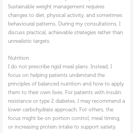
Sustainable weight management requires
changes to diet, physical activity, and sometimes
behavioural patterns. During my consultations, I
discuss practical, achievable strategies rather than
unrealistic targets.
Nutrition
I do not prescribe rigid meal plans. Instead, I
focus on helping patients understand the
principles of balanced nutrition and how to apply
them to their own lives. For patients with insulin
resistance or type 2 diabetes, I may recommend a
lower carbohydrate approach. For others, the
focus might be on portion control, meal timing,
or increasing protein intake to support satiety.