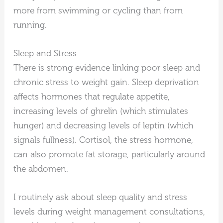
more from swimming or cycling than from
running.
Sleep and Stress
There is strong evidence linking poor sleep and
chronic stress to weight gain. Sleep deprivation
affects hormones that regulate appetite,
increasing levels of ghrelin (which stimulates
hunger) and decreasing levels of leptin (which
signals fullness). Cortisol, the stress hormone,
can also promote fat storage, particularly around
the abdomen.
I routinely ask about sleep quality and stress
levels during weight management consultations,