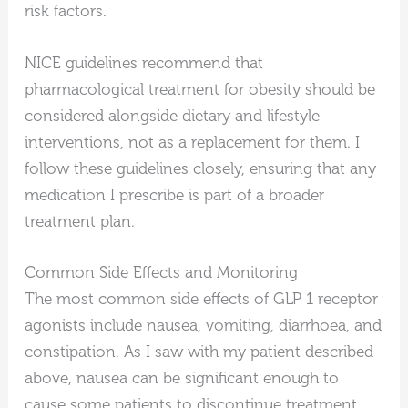
risk factors.
NICE guidelines recommend that
pharmacological treatment for obesity should be
considered alongside dietary and lifestyle
interventions, not as a replacement for them. I
follow these guidelines closely, ensuring that any
medication I prescribe is part of a broader
treatment plan.
Common Side Effects and Monitoring
The most common side effects of GLP 1 receptor
agonists include nausea, vomiting, diarrhoea, and
constipation. As I saw with my patient described
above, nausea can be significant enough to
cause some patients to discontinue treatment.