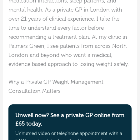
medication interactions, sleep patterns, and
mental health. As a private GP in London with
over 21 years of clinical experience, I take the
time to understand every factor before
recommending a treatment plan. At my clinic in
Palmers Green, I see patients from across North
London and beyond who want a medical,
evidence based approach to losing weight safely.
Why a Private GP Weight Management
Consultation Matters
Unwell now? See a private GP online from
£65 today.
Unhurried video or telephone appointment with a