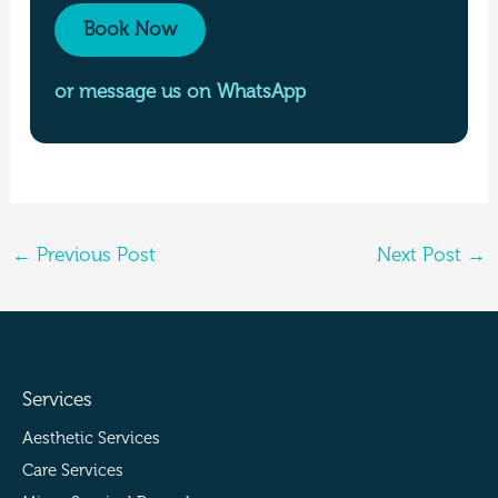
Book Now
or message us on WhatsApp
←
Previous Post
Next Post
→
Services
Aesthetic Services
Care Services