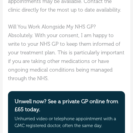
appointments may be available. Contact the
clinic directly for the most up to date availability.
Will You Work Alongside My NHS GP?
Absolutely. With your consent, I am happy to
write to your NHS GP to keep them informed of
your treatment plan. This is particularly important
if you are taking other medications or have
ongoing medical conditions being managed
through the NHS.
Unwell now? See a private GP online from
£65 today.
Unhurried video or telephone appointment with a
GMC registered doctor, often the same day.