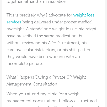
together rather than in isolation.
This is precisely why I advocate for
weight loss
services
being delivered under proper medical
oversight. A standalone weight loss clinic might
have prescribed the same medication, but
without reviewing his ADHD treatment, his
cardiovascular risk factors, or his shift pattern,
they would have been working with an
incomplete picture.
What Happens During a Private GP Weight
Management Consultation
When you attend my clinic for a weight
management consultation, I follow a structured