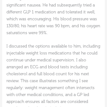
significant nausea. He had subsequently tried a
different GLP 1 medication and tolerated it well,
which was encouraging. His blood pressure was
130/80, his heart rate was 90 bpm, and his oxygen
saturations were 99%.
I discussed the options available to him, including
injectable weight loss medications that he could
continue under medical supervision. I also
arranged an ECG and blood tests including
cholesterol and full blood count for his next
review. This case illustrates something I see
regularly: weight management often intersects
with other medical conditions, and a GP led
approach ensures all factors are considered