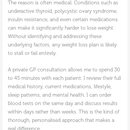
The reason is often medical. Conditions such as
underactive thyroid, polycystic ovary syndrome,
insulin resistance, and even certain medications
can make it significantly harder to lose weight.
Without identifying and addressing these
underlying factors, any weight loss plan is likely
to stall or fail entirely.
A private GP consultation allows me to spend 30
to 45 minutes with each patient. I review their full
medical history, current medications, lifestyle,
sleep patterns, and mental health. I can order
blood tests on the same day and discuss results
within days rather than weeks. This is the kind of
thorough, personalised approach that makes a
real difference.