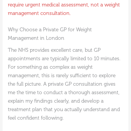
require urgent medical assessment, not a weight
management consultation.
Why Choose a Private GP for Weight
Management in London
The NHS provides excellent care, but GP
appointments are typically limited to 10 minutes.
For something as complex as weight
management, this is rarely sufficient to explore
the full picture. A private GP consultation gives
me the time to conduct a thorough assessment,
explain my findings clearly, and develop a
treatment plan that you actually understand and
feel confident following.