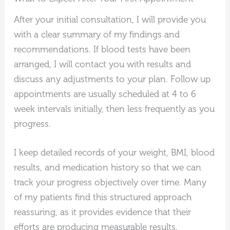
After your initial consultation, I will provide you
with a clear summary of my findings and
recommendations. If blood tests have been
arranged, I will contact you with results and
discuss any adjustments to your plan. Follow up
appointments are usually scheduled at 4 to 6
week intervals initially, then less frequently as you
progress.
I keep detailed records of your weight, BMI, blood
results, and medication history so that we can
track your progress objectively over time. Many
of my patients find this structured approach
reassuring, as it provides evidence that their
efforts are producing measurable results.