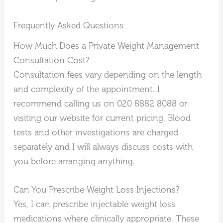
Frequently Asked Questions
How Much Does a Private Weight Management
Consultation Cost?
Consultation fees vary depending on the length
and complexity of the appointment. I
recommend calling us on 020 8882 8088 or
visiting our website for current pricing. Blood
tests and other investigations are charged
separately and I will always discuss costs with
you before arranging anything.
Can You Prescribe Weight Loss Injections?
Yes, I can prescribe injectable weight loss
medications where clinically appropriate. These