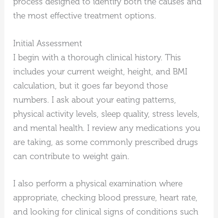
process designed to identify both the causes and
the most effective treatment options.
Initial Assessment
I begin with a thorough clinical history. This
includes your current weight, height, and BMI
calculation, but it goes far beyond those
numbers. I ask about your eating patterns,
physical activity levels, sleep quality, stress levels,
and mental health. I review any medications you
are taking, as some commonly prescribed drugs
can contribute to weight gain.
I also perform a physical examination where
appropriate, checking blood pressure, heart rate,
and looking for clinical signs of conditions such