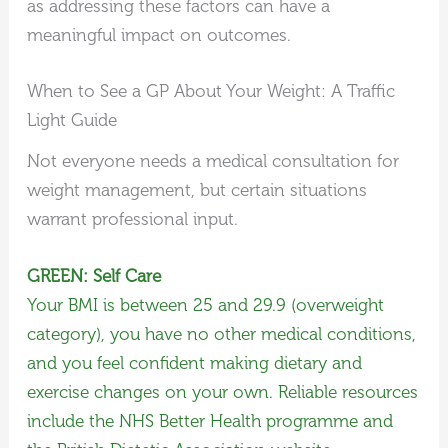
as addressing these factors can have a
meaningful impact on outcomes.
When to See a GP About Your Weight: A Traffic
Light Guide
Not everyone needs a medical consultation for
weight management, but certain situations
warrant professional input.
GREEN: Self Care
Your BMI is between 25 and 29.9 (overweight
category), you have no other medical conditions,
and you feel confident making dietary and
exercise changes on your own. Reliable resources
include the NHS Better Health programme and