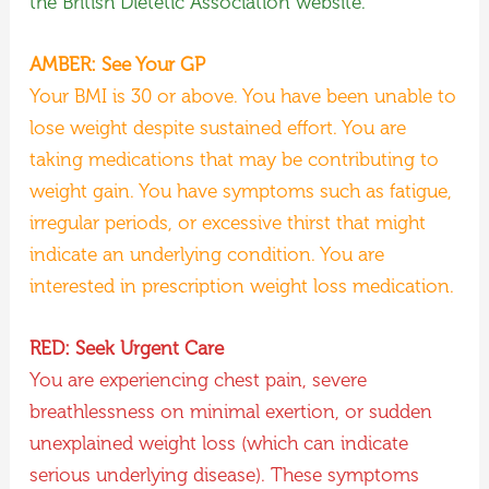
the British Dietetic Association website.
AMBER: See Your GP
Your BMI is 30 or above. You have been unable to
lose weight despite sustained effort. You are
taking medications that may be contributing to
weight gain. You have symptoms such as fatigue,
irregular periods, or excessive thirst that might
indicate an underlying condition. You are
interested in prescription weight loss medication.
RED: Seek Urgent Care
You are experiencing chest pain, severe
breathlessness on minimal exertion, or sudden
unexplained weight loss (which can indicate
serious underlying disease). These symptoms