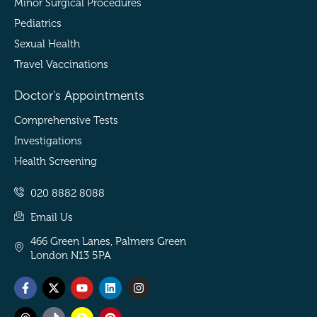
Minor Surgical Procedures
Pediatrics
Sexual Health
Travel Vaccinations
Doctor's Appointments
Comprehensive Tests
Investigations
Health Screening
020 8882 8088
Email Us
466 Green Lanes, Palmers Green
London N13 5PA
Facebook-
Threads
X-
Tiktok
Youtube
Snapchat
Linkedin
Pinterest
Instagram
f
twitter