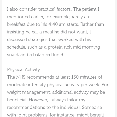
I also consider practical factors. The patient I
mentioned earlier, for example, rarely ate
breakfast due to his 4:40 am starts. Rather than
insisting he eat a meal he did not want, I
discussed strategies that worked with his
schedule, such as a protein rich mid morning
snack and a balanced lunch.
Physical Activity
The NHS recommends at least 150 minutes of
moderate intensity physical activity per week. For
weight management, additional activity may be
beneficial. However, I always tailor my
recommendations to the individual. Someone
with joint problems, for instance, might benefit