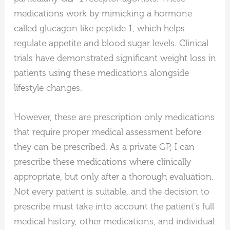
medications work by mimicking a hormone
called glucagon like peptide 1, which helps
regulate appetite and blood sugar levels. Clinical
trials have demonstrated significant weight loss in
patients using these medications alongside
lifestyle changes.
However, these are prescription only medications
that require proper medical assessment before
they can be prescribed. As a private GP, I can
prescribe these medications where clinically
appropriate, but only after a thorough evaluation.
Not every patient is suitable, and the decision to
prescribe must take into account the patient’s full
medical history, other medications, and individual