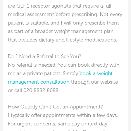
are GLP 1 receptor agonists that require a full
medical assessment before prescribing. Not every
patient is suitable, and I will only prescribe them
as part of a broader weight management plan
that includes dietary and lifestyle modifications.
Do I Need a Referral to See You?
No referral is needed. You can book directly with
me as a private patient. Simply
book a weight
management consultation
through our website
or call 020 8882 8088.
How Quickly Can I Get an Appointment?
I typically offer appointments within a few days.
For urgent concerns, same day or next day