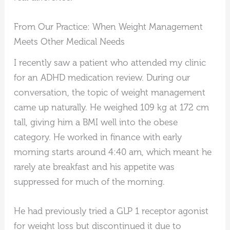
From Our Practice: When Weight Management
Meets Other Medical Needs
I recently saw a patient who attended my clinic
for an ADHD medication review. During our
conversation, the topic of weight management
came up naturally. He weighed 109 kg at 172 cm
tall, giving him a BMI well into the obese
category. He worked in finance with early
morning starts around 4:40 am, which meant he
rarely ate breakfast and his appetite was
suppressed for much of the morning.
He had previously tried a GLP 1 receptor agonist
for weight loss but discontinued it due to