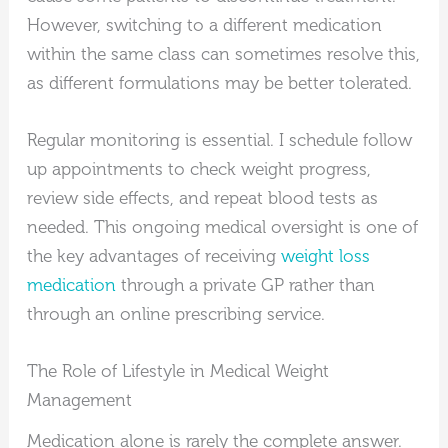
However, switching to a different medication
within the same class can sometimes resolve this,
as different formulations may be better tolerated.
Regular monitoring is essential. I schedule follow
up appointments to check weight progress,
review side effects, and repeat blood tests as
needed. This ongoing medical oversight is one of
the key advantages of receiving
weight loss
medication
through a private GP rather than
through an online prescribing service.
The Role of Lifestyle in Medical Weight
Management
Medication alone is rarely the complete answer.