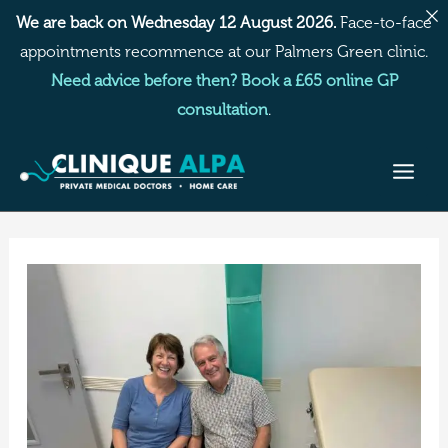
Skip
We are back on Wednesday 12 August 2026.
Face-to-face
to
appointments recommence at our Palmers Green clinic.
content
Need advice before then? Book a £65 online GP
consultation
.