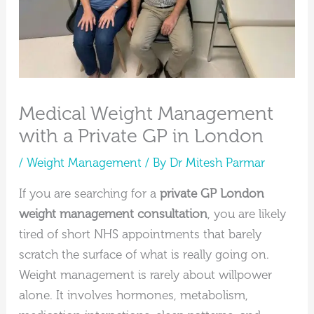
Medical Weight Management
with a Private GP in London
/
Weight Management
/ By
Dr Mitesh Parmar
If you are searching for a
private GP London
weight management consultation
, you are likely
tired of short NHS appointments that barely
scratch the surface of what is really going on.
Weight management is rarely about willpower
alone. It involves hormones, metabolism,