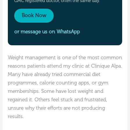
GMC registered doctor, often the same day.
Book Now
or message us on WhatsApp
Weight management is one of the most common
reasons patients attend my clinic at Clinique Alpa.
Many have already tried commercial diet
programmes, calorie counting apps, or gym
memberships. Some have lost weight and
regained it. Others feel stuck and frustrated,
unsure why their efforts are not producing
results.