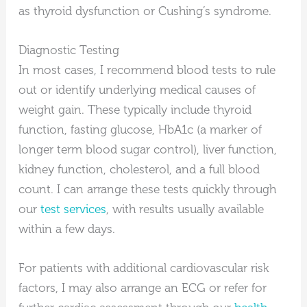
as thyroid dysfunction or Cushing’s syndrome.
Diagnostic Testing
In most cases, I recommend blood tests to rule
out or identify underlying medical causes of
weight gain. These typically include thyroid
function, fasting glucose, HbA1c (a marker of
longer term blood sugar control), liver function,
kidney function, cholesterol, and a full blood
count. I can arrange these tests quickly through
our
test services
, with results usually available
within a few days.
For patients with additional cardiovascular risk
factors, I may also arrange an ECG or refer for