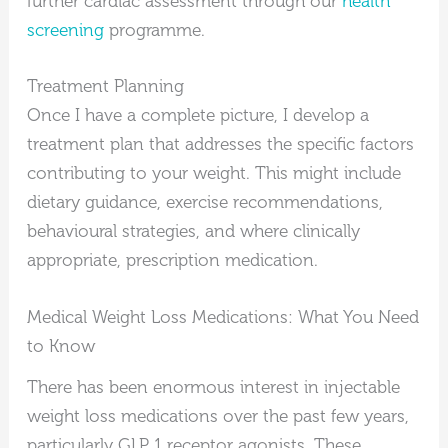
further cardiac assessment through our
health
screening
programme.
Treatment Planning
Once I have a complete picture, I develop a
treatment plan that addresses the specific factors
contributing to your weight. This might include
dietary guidance, exercise recommendations,
behavioural strategies, and where clinically
appropriate, prescription medication.
Medical Weight Loss Medications: What You Need
to Know
There has been enormous interest in injectable
weight loss medications over the past few years,
particularly GLP 1 receptor agonists. These