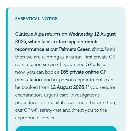
SABBATICAL NOTICE
Clinique Alpa returns on Wednesday 12 August
2026, when face-to-face appointments
recommence at our Palmers Green clinic.
Until
then we are running as a virtual-first private GP
consultation service. If you need GP advice
now, you can book a
£65 private online GP
consultation
, and in-person appointments can
be booked from
12 August 2026
. If you require
examination, urgent care, investigations,
procedures or hospital assessment before then,
our GP will safety-net and direct you to the
appropriate service.