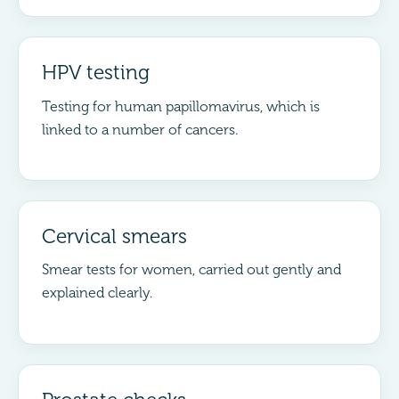
HPV testing
Testing for human papillomavirus, which is
linked to a number of cancers.
Cervical smears
Smear tests for women, carried out gently and
explained clearly.