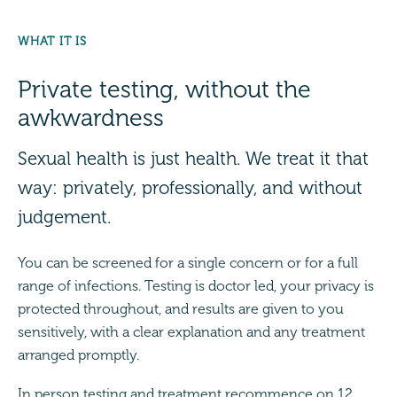
WHAT IT IS
Private testing, without the
awkwardness
Sexual health is just health. We treat it that
way: privately, professionally, and without
judgement.
You can be screened for a single concern or for a full
range of infections. Testing is doctor led, your privacy is
protected throughout, and results are given to you
sensitively, with a clear explanation and any treatment
arranged promptly.
In person testing and treatment recommence on 12