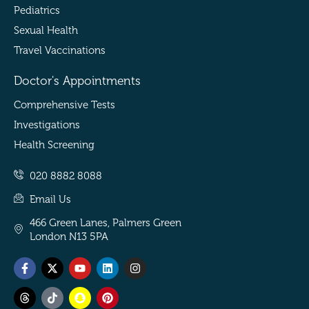
Pediatrics
Sexual Health
Travel Vaccinations
Doctor's Appointments
Comprehensive Tests
Investigations
Health Screening
020 8882 8088
Email Us
466 Green Lanes, Palmers Green
London N13 5PA
Facebook-
Threads
X-
Tiktok
Youtube
Snapchat
Linkedin
Pinterest
Instagram
f
twitter