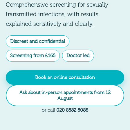
Comprehensive screening for sexually
transmitted infections, with results
explained sensitively and clearly.
Discreet and confidential
Screening from £165
Doctor led
Book an online consultation
Ask about in-person appointments from 12
August
or call
020 8882 8088