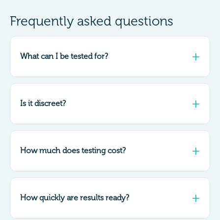
Frequently asked questions
What can I be tested for?
Is it discreet?
How much does testing cost?
How quickly are results ready?