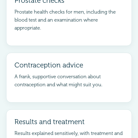
Prostate checks
Prostate health checks for men, including the
blood test and an examination where
appropriate.
Contraception advice
A frank, supportive conversation about
contraception and what might suit you.
Results and treatment
Results explained sensitively, with treatment and