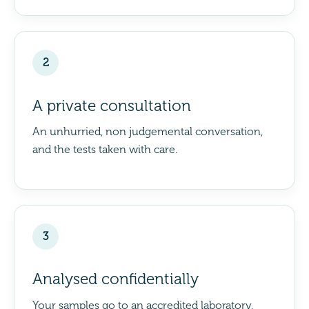
2
A private consultation
An unhurried, non judgemental conversation,
and the tests taken with care.
3
Analysed confidentially
Your samples go to an accredited laboratory,