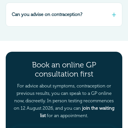
Can you advise on contraception?
Book an online GP
consultation first
For advice about symptoms, contraception or
previous results, you can speak to a GP online
now, discreetly. In person testing recommences
on 12 August 2026, and you can
join the waiting
list
for an appointment.