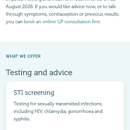
August 2026. If you would like advice now, or to talk
through symptoms, contraception or previous results,
you can
book an online GP consultation first
.
WHAT WE OFFER
Testing and advice
STI screening
Testing for sexually transmitted infections,
including HIV, chlamydia, gonorrhoea and
syphilis.