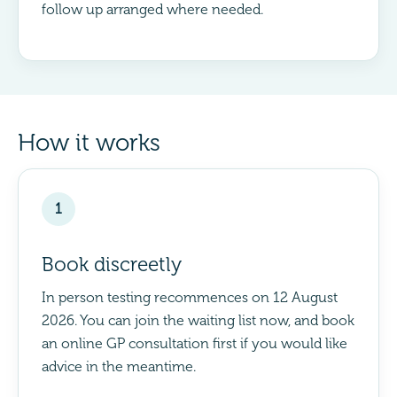
follow up arranged where needed.
How it works
1
Book discreetly
In person testing recommences on 12 August
2026. You can join the waiting list now, and book
an online GP consultation first if you would like
advice in the meantime.