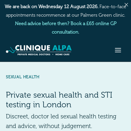
Skip
We are back on Wednesday 12 August 2026.
Face-to-face
to
appointments recommence at our Palmers Green clinic.
content
Need advice before then? Book a £65 online GP
consultation
.
SEXUAL HEALTH
Private sexual health and STI
testing in London
Discreet, doctor led sexual health testing
and advice, without judgement.