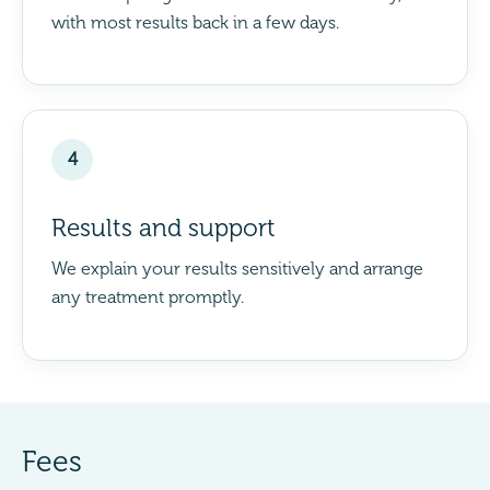
with most results back in a few days.
4
Results and support
We explain your results sensitively and arrange
any treatment promptly.
Fees