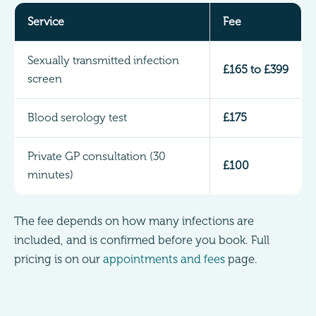
Service
Fee
Sexually transmitted infection
£165 to £399
screen
Blood serology test
£175
Private GP consultation (30
£100
minutes)
The fee depends on how many infections are
included, and is confirmed before you book. Full
pricing is on our
appointments and fees
page.