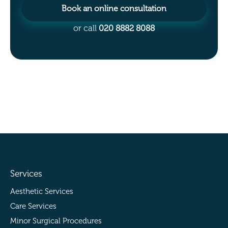
Book an online consultation
or call
020 8882 8088
Services
Aesthetic Services
Care Services
Minor Surgical Procedures