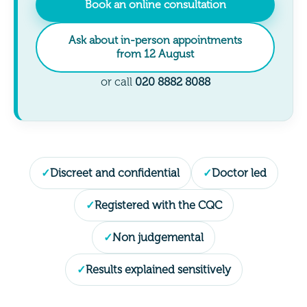
Book an online consultation
Ask about in-person appointments
from 12 August
or call
020 8882 8088
Discreet and confidential
Doctor led
Registered with the CQC
Non judgemental
Results explained sensitively