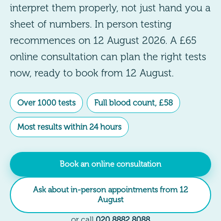
interpret them properly, not just hand you a
sheet of numbers. In person testing
recommences on 12 August 2026. A £65
online consultation can plan the right tests
now, ready to book from 12 August.
Over 1000 tests
Full blood count, £58
Most results within 24 hours
Book an online consultation
Ask about in-person appointments from 12
August
or call
020 8882 8088