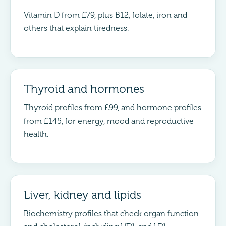
Vitamin D from £79, plus B12, folate, iron and
others that explain tiredness.
Thyroid and hormones
Thyroid profiles from £99, and hormone profiles
from £145, for energy, mood and reproductive
health.
Liver, kidney and lipids
Biochemistry profiles that check organ function