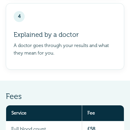
4
Explained by a doctor
A doctor goes through your results and what
they mean for you.
Fees
Service
Fee
Full blood count
£58