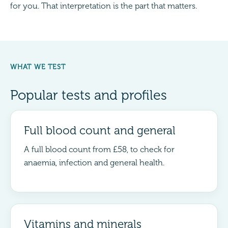
for you. That interpretation is the part that matters.
WHAT WE TEST
Popular tests and profiles
Full blood count and general
A full blood count from £58, to check for
anaemia, infection and general health.
Vitamins and minerals