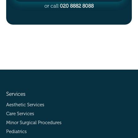
or call
020 8882 8088
Services
Aesthetic Services
Care Services
Minor Surgical Procedures
Pediatrics