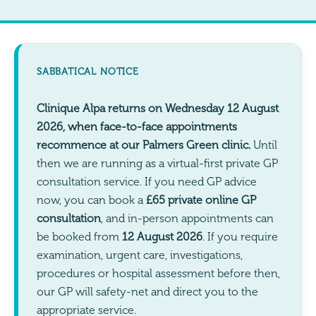
SABBATICAL NOTICE
Clinique Alpa returns on Wednesday 12 August
2026, when face-to-face appointments
recommence at our Palmers Green clinic.
Until
then we are running as a virtual-first private GP
consultation service. If you need GP advice
now, you can book a
£65 private online GP
consultation
, and in-person appointments can
be booked from
12 August 2026
. If you require
examination, urgent care, investigations,
procedures or hospital assessment before then,
our GP will safety-net and direct you to the
appropriate service.