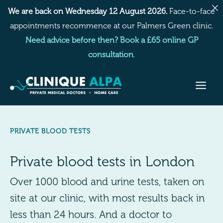
Skip
We are back on Wednesday 12 August 2026.
Face-to-face
to
appointments recommence at our Palmers Green clinic.
content
Need advice before then? Book a £65 online GP
consultation
.
PRIVATE BLOOD TESTS
Private blood tests in London
Over 1000 blood and urine tests, taken on
site at our clinic, with most results back in
less than 24 hours. And a doctor to