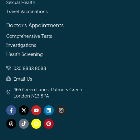
Sexual Health
Travel Vaccinations
Doctor's Appointments
Comprehensive Tests
Investigations
Health Screening
020 8882 8088
Email Us
466 Green Lanes, Palmers Green
London N13 5PA
Facebook-
Threads
X-
Tiktok
Youtube
Snapchat
Linkedin
Pinterest
Instagram
f
twitter