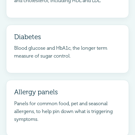
and cholesterol, including HDL and LDL.
Diabetes
Blood glucose and HbA1c, the longer term
measure of sugar control.
Allergy panels
Panels for common food, pet and seasonal
allergens, to help pin down what is triggering
symptoms.