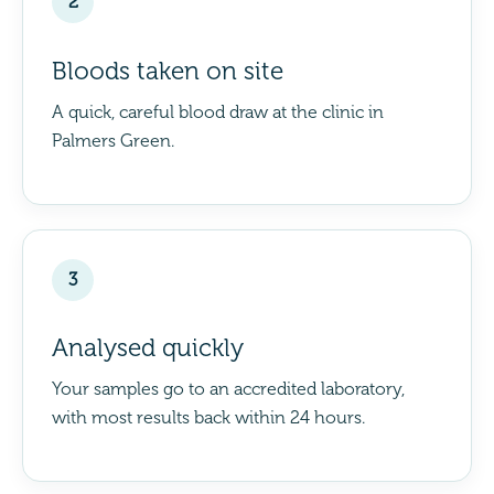
2
Bloods taken on site
A quick, careful blood draw at the clinic in
Palmers Green.
3
Analysed quickly
Your samples go to an accredited laboratory,
with most results back within 24 hours.