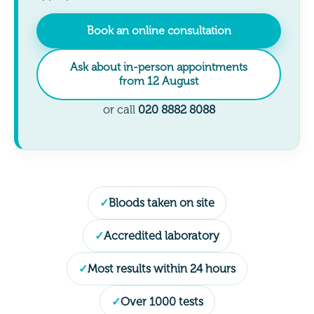
Book an online consultation
Ask about in-person appointments
from 12 August
or call
020 8882 8088
Bloods taken on site
Accredited laboratory
Most results within 24 hours
Over 1000 tests