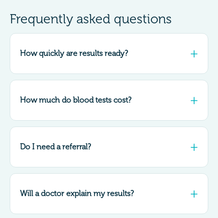
Frequently asked questions
How quickly are results ready?
How much do blood tests cost?
Do I need a referral?
Will a doctor explain my results?