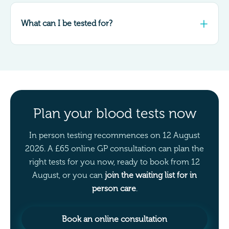
What can I be tested for?
Plan your blood tests now
In person testing recommences on 12 August
2026. A £65 online GP consultation can plan the
right tests for you now, ready to book from 12
August, or you can
join the waiting list for in
person care
.
Book an online consultation