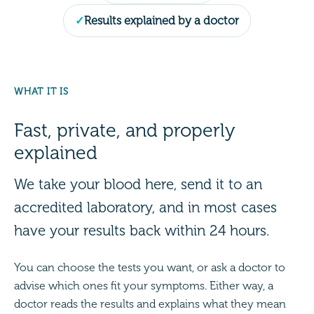
Results explained by a doctor
WHAT IT IS
Fast, private, and properly
explained
We take your blood here, send it to an
accredited laboratory, and in most cases
have your results back within 24 hours.
You can choose the tests you want, or ask a doctor to
advise which ones fit your symptoms. Either way, a
doctor reads the results and explains what they mean