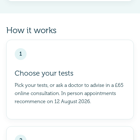
How it works
1
Choose your tests
Pick your tests, or ask a doctor to advise in a £65
online consultation. In person appointments
recommence on 12 August 2026.