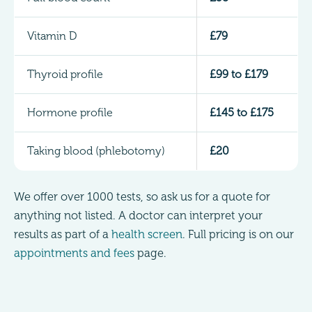
Vitamin D
£79
Thyroid profile
£99 to £179
Hormone profile
£145 to £175
Taking blood (phlebotomy)
£20
We offer over 1000 tests, so ask us for a quote for
anything not listed. A doctor can interpret your
results as part of a
health screen
. Full pricing is on our
appointments and fees
page.