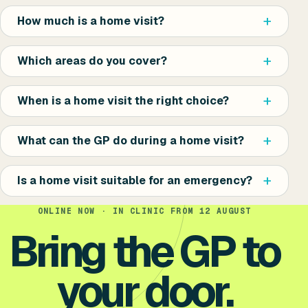
How much is a home visit?
Which areas do you cover?
When is a home visit the right choice?
What can the GP do during a home visit?
Is a home visit suitable for an emergency?
ONLINE NOW · IN CLINIC FROM 12 AUGUST
Bring the GP to
your door.