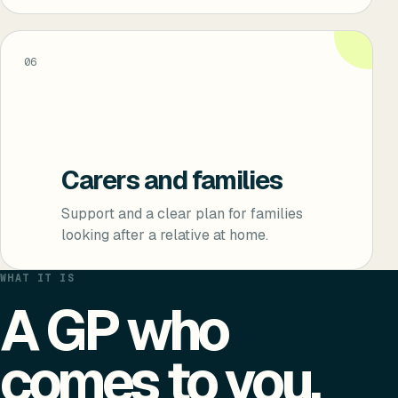
06
Carers and families
Support and a clear plan for families
looking after a relative at home.
WHAT IT IS
A GP who
comes to you.