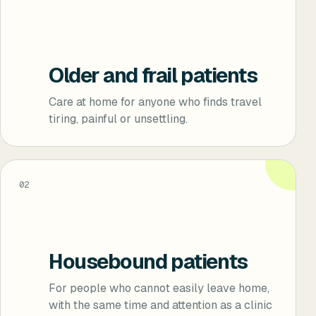
Older and frail patients
Care at home for anyone who finds travel
tiring, painful or unsettling.
02
Housebound patients
For people who cannot easily leave home,
with the same time and attention as a clinic