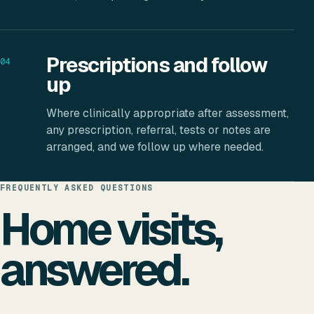
Prescriptions and follow
04
up
Where clinically appropriate after assessment,
any prescription, referral, tests or notes are
arranged, and we follow up where needed.
FREQUENTLY ASKED QUESTIONS
Home visits,
answered.