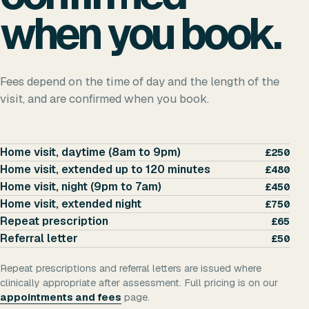
when you book.
Fees depend on the time of day and the length of the
visit, and are confirmed when you book.
Home visit, daytime (8am to 9pm)
£250
Home visit, extended up to 120 minutes
£480
Home visit, night (9pm to 7am)
£450
Home visit, extended night
£750
Repeat prescription
£65
Referral letter
£50
Repeat prescriptions and referral letters are issued where
clinically appropriate after assessment. Full pricing is on our
appointments and fees
page.