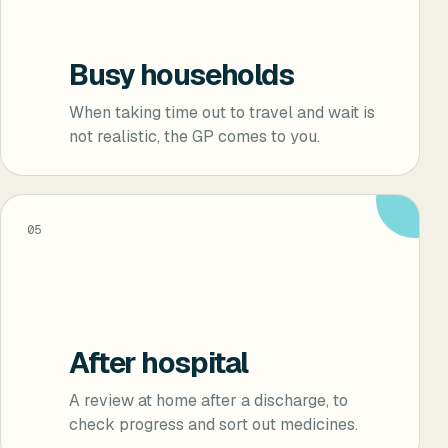
Busy households
When taking time out to travel and wait is
not realistic, the GP comes to you.
05
After hospital
A review at home after a discharge, to
check progress and sort out medicines.