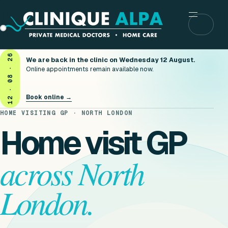
Menu
12 · 08 · 26
We are back in the clinic on Wednesday 12 August.
Online appointments remain available now.
Book online →
HOME VISITING GP · NORTH LONDON
Home visit GP
across North
London.