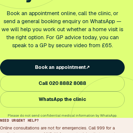
Book an appointment online, call the clinic, or
send a general booking enquiry on WhatsApp —
we will help you work out whether a home visit is
the right option. For GP advice today, you can
speak to a GP by secure video from £65.
Book an appointment
↗
Call 020 8882 8088
WhatsApp the clinic
Please do not send confidential medical information by WhatsApp.
NEED URGENT HELP?
Online consultations are not for emergencies. Call 999 for a