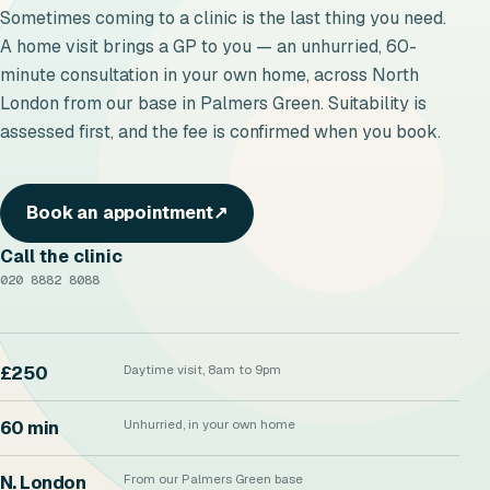
Sometimes coming to a clinic is the last thing you need.
A home visit brings a GP to you — an unhurried, 60-
minute consultation in your own home, across North
London from our base in Palmers Green. Suitability is
assessed first, and the fee is confirmed when you book.
Book an appointment
↗
Call the clinic
020 8882 8088
£250
Daytime visit, 8am to 9pm
60 min
Unhurried, in your own home
N. London
From our Palmers Green base