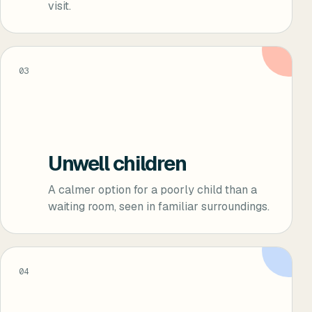
visit.
03
Unwell children
A calmer option for a poorly child than a
waiting room, seen in familiar surroundings.
04