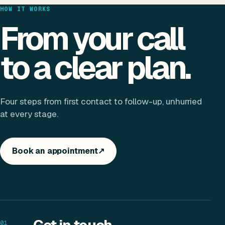
HOW IT WORKS
From your call
to a clear plan.
Four steps from first contact to follow-up, unhurried
at every stage.
Book an appointment
↗
01