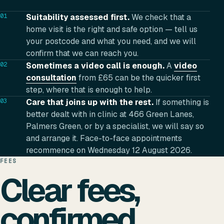
01
Suitability assessed first.
We check that a
home visit is the right and safe option — tell us
your postcode and what you need, and we will
confirm that we can reach you.
02
Sometimes a video call is enough.
A
video
consultation
from £65 can be the quicker first
step, where that is enough to help.
03
Care that joins up with the rest.
If something is
better dealt with in clinic at 466 Green Lanes,
Palmers Green, or by a specialist, we will say so
and arrange it. Face-to-face appointments
recommence on Wednesday 12 August 2026.
FEES
Clear fees,
confirmed