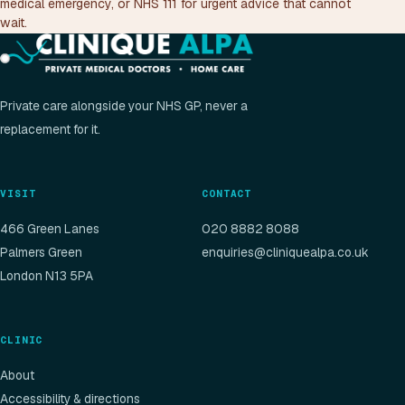
medical emergency, or NHS 111 for urgent advice that cannot
wait.
Private care alongside your NHS GP, never a
replacement for it.
VISIT
CONTACT
466 Green Lanes
020 8882 8088
Palmers Green
enquiries@cliniquealpa.co.uk
London N13 5PA
CLINIC
About
Accessibility & directions