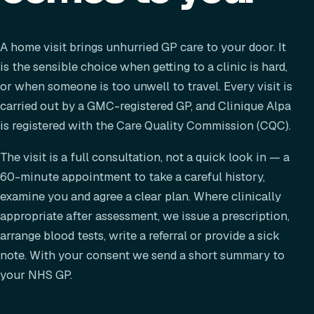
A home visit brings unhurried GP care to your door. It
is the sensible choice when getting to a clinic is hard,
or when someone is too unwell to travel. Every visit is
carried out by a GMC-registered GP, and Clinique Alpa
is registered with the Care Quality Commission (CQC).
The visit is a full consultation, not a quick look in — a
60-minute appointment to take a careful history,
examine you and agree a clear plan. Where clinically
appropriate after assessment, we issue a prescription,
arrange blood tests, write a referral or provide a sick
note. With your consent we send a short summary to
your NHS GP.