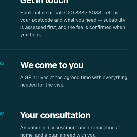
Get in touch
Book online or call 020 8882 8088. Tell us
your postcode and what you need — suitability
is assessed first, and the fee is confirmed when
you book.
We come to you
02
A GP arrives at the agreed time with everything
needed for the visit.
Your consultation
03
An unhurried assessment and examination at
home, and a plan agreed with you.