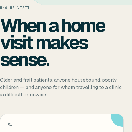
WHO WE VISIT
When a home
visit makes
sense.
Older and frail patients, anyone housebound, poorly
children — and anyone for whom travelling to a clinic
is difficult or unwise.
01