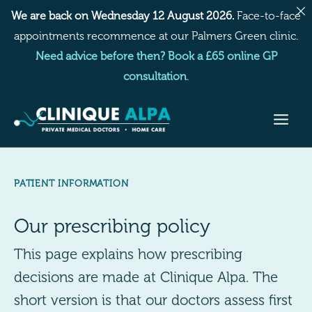
Skip
We are back on Wednesday 12 August 2026.
Face-to-face
to
appointments recommence at our Palmers Green clinic.
content
Need advice before then? Book a £65 online GP
consultation
.
PATIENT INFORMATION
Our prescribing policy
This page explains how prescribing
decisions are made at Clinique Alpa. The
short version is that our doctors assess first