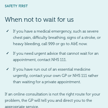
SAFETY FIRST
When not to wait for us
If you have a medical emergency, such as severe
chest pain, difficulty breathing, signs of a stroke, or
heavy bleeding, call 999 or go to A&E now.
If you need urgent advice that cannot wait for an
appointment, contact NHS 111.
If you have run out of an essential medicine
urgently, contact your own GP or NHS 111 rather
than waiting for a private appointment.
If an online consultation is not the right route for your
problem, the GP will tell you and direct you to the
appropriate service.