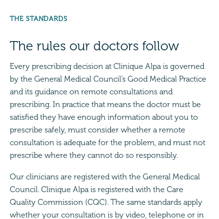
THE STANDARDS
The rules our doctors follow
Every prescribing decision at Clinique Alpa is governed
by the General Medical Council’s Good Medical Practice
and its guidance on remote consultations and
prescribing. In practice that means the doctor must be
satisfied they have enough information about you to
prescribe safely, must consider whether a remote
consultation is adequate for the problem, and must not
prescribe where they cannot do so responsibly.
Our clinicians are registered with the General Medical
Council. Clinique Alpa is registered with the Care
Quality Commission (CQC). The same standards apply
whether your consultation is by video, telephone or in