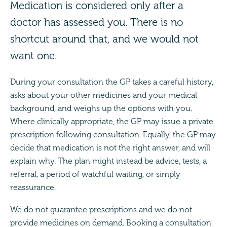
Medication is considered only after a
doctor has assessed you. There is no
shortcut around that, and we would not
want one.
During your consultation the GP takes a careful history,
asks about your other medicines and your medical
background, and weighs up the options with you.
Where clinically appropriate, the GP may issue a private
prescription following consultation. Equally, the GP may
decide that medication is not the right answer, and will
explain why. The plan might instead be advice, tests, a
referral, a period of watchful waiting, or simply
reassurance.
We do not guarantee prescriptions and we do not
provide medicines on demand. Booking a consultation