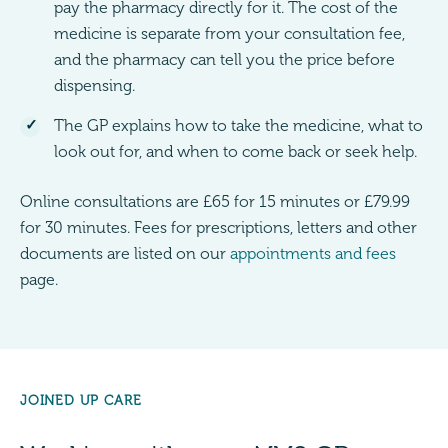
pay the pharmacy directly for it. The cost of the
medicine is separate from your consultation fee,
and the pharmacy can tell you the price before
dispensing.
The GP explains how to take the medicine, what to
look out for, and when to come back or seek help.
Online consultations are £65 for 15 minutes or £79.99
for 30 minutes. Fees for prescriptions, letters and other
documents are listed on our
appointments and fees
page.
JOINED UP CARE