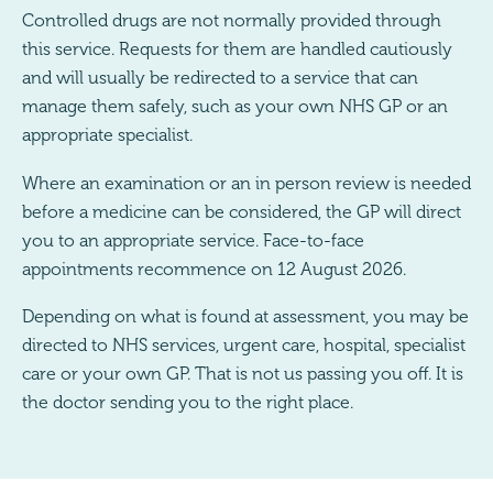
Controlled drugs are not normally provided through
this service. Requests for them are handled cautiously
and will usually be redirected to a service that can
manage them safely, such as your own NHS GP or an
appropriate specialist.
Where an examination or an in person review is needed
before a medicine can be considered, the GP will direct
you to an appropriate service. Face-to-face
appointments recommence on 12 August 2026.
Depending on what is found at assessment, you may be
directed to NHS services, urgent care, hospital, specialist
care or your own GP. That is not us passing you off. It is
the doctor sending you to the right place.