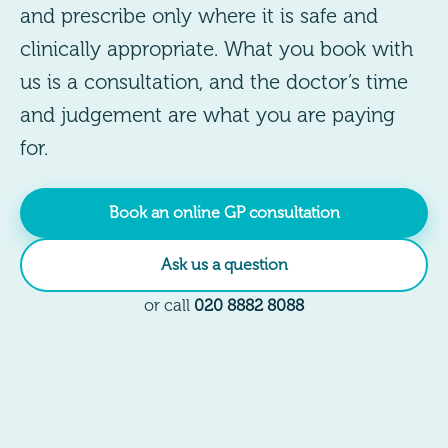
and prescribe only where it is safe and
clinically appropriate. What you book with
us is a consultation, and the doctor’s time
and judgement are what you are paying
for.
Book an online GP consultation
Ask us a question
or call
020 8882 8088