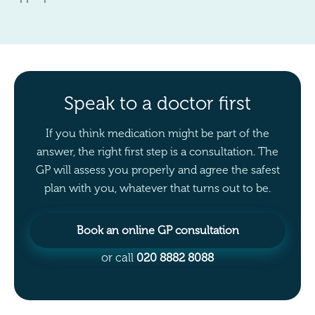
Speak to a doctor first
If you think medication might be part of the
answer, the right first step is a consultation. The
GP will assess you properly and agree the safest
plan with you, whatever that turns out to be.
Book an online GP consultation
or call
020 8882 8088