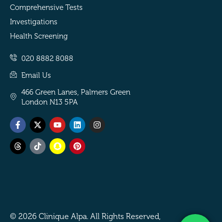
Comprehensive Tests
Investigations
Health Screening
020 8882 8088
Email Us
466 Green Lanes, Palmers Green
London N13 5PA
Facebook-
Threads
X-
Tiktok
Youtube
Snapchat
Linkedin
Pinterest
Instagram
f
twitter
© 2026 Clinique Alpa. All Rights Reserved,