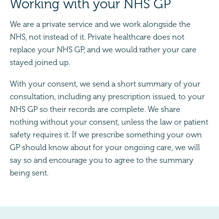
Working with your NHS GP
We are a private service and we work alongside the
NHS, not instead of it. Private healthcare does not
replace your NHS GP, and we would rather your care
stayed joined up.
With your consent, we send a short summary of your
consultation, including any prescription issued, to your
NHS GP so their records are complete. We share
nothing without your consent, unless the law or patient
safety requires it. If we prescribe something your own
GP should know about for your ongoing care, we will
say so and encourage you to agree to the summary
being sent.