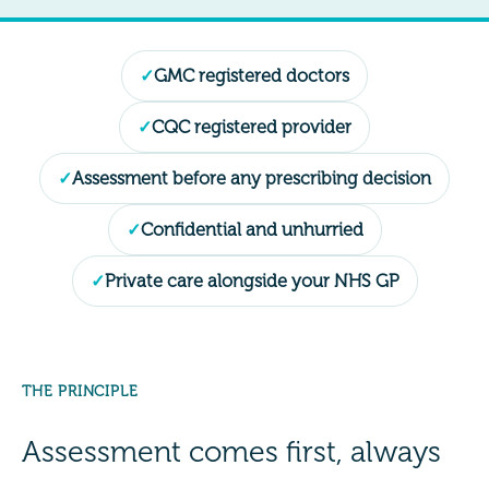
GMC registered doctors
CQC registered provider
Assessment before any prescribing decision
Confidential and unhurried
Private care alongside your NHS GP
THE PRINCIPLE
Assessment comes first, always