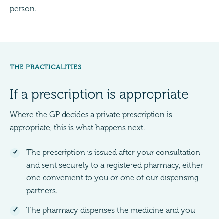
person.
THE PRACTICALITIES
If a prescription is appropriate
Where the GP decides a private prescription is
appropriate, this is what happens next.
The prescription is issued after your consultation
and sent securely to a registered pharmacy, either
one convenient to you or one of our dispensing
partners.
The pharmacy dispenses the medicine and you