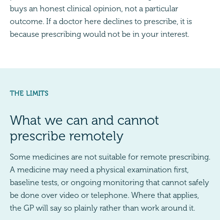
buys an honest clinical opinion, not a particular
outcome. If a doctor here declines to prescribe, it is
because prescribing would not be in your interest.
THE LIMITS
What we can and cannot
prescribe remotely
Some medicines are not suitable for remote prescribing.
A medicine may need a physical examination first,
baseline tests, or ongoing monitoring that cannot safely
be done over video or telephone. Where that applies,
the GP will say so plainly rather than work around it.