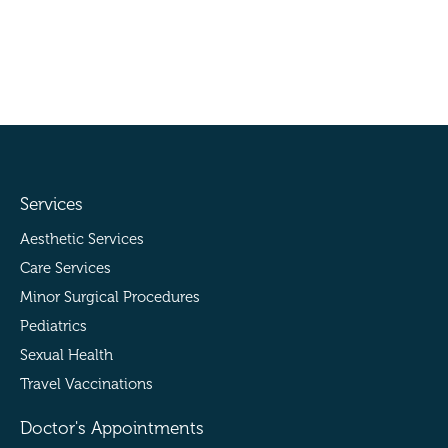
Services
Aesthetic Services
Care Services
Minor Surgical Procedures
Pediatrics
Sexual Health
Travel Vaccinations
Doctor's Appointments