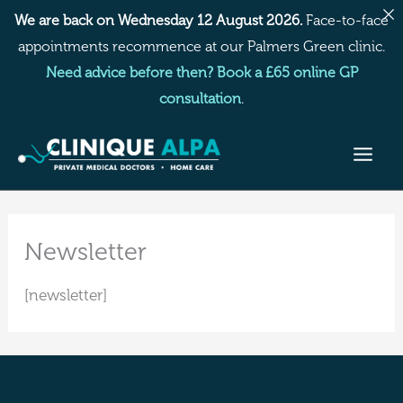
Skip
We are back on Wednesday 12 August 2026.
Face-to-face
to
appointments recommence at our Palmers Green clinic.
content
Need advice before then? Book a £65 online GP
consultation
.
Newsletter
[newsletter]