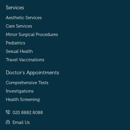
Services
Aesthetic Services
Care Services
Minor Surgical Procedures
Pediatrics
Sexual Health
Travel Vaccinations
Doctor's Appointments
Comprehensive Tests
Investigations
Health Screening
020 8882 8088
Email Us