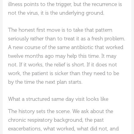
illness points to the trigger, but the recurrence is
not the virus, it is the underlying ground.
The honest first move is to take that pattern
seriously rather than to treat it as a fresh problem.
A new course of the same antibiotic that worked
twelve months ago may help this time. It may
not. If it works, the relief is short. If it does not
work, the patient is sicker than they need to be
by the time the next plan starts.
What a structured same day visit looks like
The history sets the scene. We ask about the
chronic respiratory background, the past
exacerbations, what worked, what did not, and