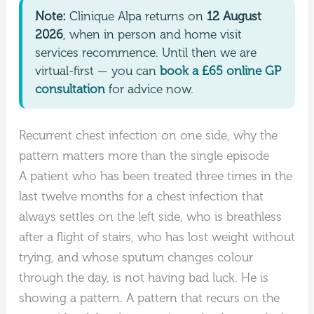
Note:
Clinique Alpa returns on
12 August
2026
, when in person and home visit
services recommence. Until then we are
virtual-first — you can
book a £65 online GP
consultation
for advice now.
Recurrent chest infection on one side, why the
pattern matters more than the single episode
A patient who has been treated three times in the
last twelve months for a chest infection that
always settles on the left side, who is breathless
after a flight of stairs, who has lost weight without
trying, and whose sputum changes colour
through the day, is not having bad luck. He is
showing a pattern. A pattern that recurs on the