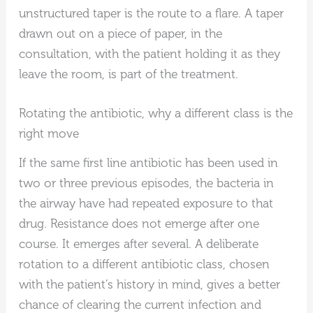
unstructured taper is the route to a flare. A taper
drawn out on a piece of paper, in the
consultation, with the patient holding it as they
leave the room, is part of the treatment.
Rotating the antibiotic, why a different class is the
right move
If the same first line antibiotic has been used in
two or three previous episodes, the bacteria in
the airway have had repeated exposure to that
drug. Resistance does not emerge after one
course. It emerges after several. A deliberate
rotation to a different antibiotic class, chosen
with the patient’s history in mind, gives a better
chance of clearing the current infection and