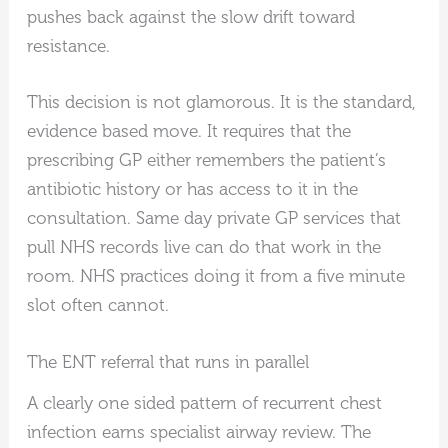
pushes back against the slow drift toward
resistance.
This decision is not glamorous. It is the standard,
evidence based move. It requires that the
prescribing GP either remembers the patient’s
antibiotic history or has access to it in the
consultation. Same day private GP services that
pull NHS records live can do that work in the
room. NHS practices doing it from a five minute
slot often cannot.
The ENT referral that runs in parallel
A clearly one sided pattern of recurrent chest
infection earns specialist airway review. The