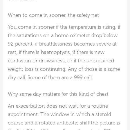
When to come in sooner, the safety net
You come in sooner if the temperature is rising, if
the saturations on a home oximeter drop below
92 percent, if breathlessness becomes severe at
rest, if there is haemoptysis, if there is new
confusion or drowsiness, or if the unexplained
weight loss is continuing. Any of those is a same
day call. Some of them are a 999 call.
Why same day matters for this kind of chest
An exacerbation does not wait for a routine
appointment. The window in which a steroid
course and a rotated antibiotic shift the picture is