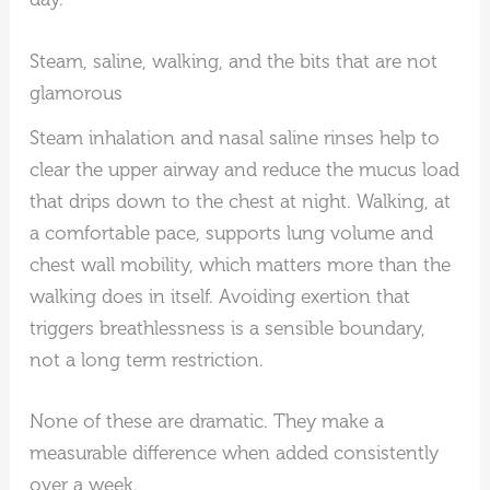
Steam, saline, walking, and the bits that are not
glamorous
Steam inhalation and nasal saline rinses help to
clear the upper airway and reduce the mucus load
that drips down to the chest at night. Walking, at
a comfortable pace, supports lung volume and
chest wall mobility, which matters more than the
walking does in itself. Avoiding exertion that
triggers breathlessness is a sensible boundary,
not a long term restriction.
None of these are dramatic. They make a
measurable difference when added consistently
over a week.