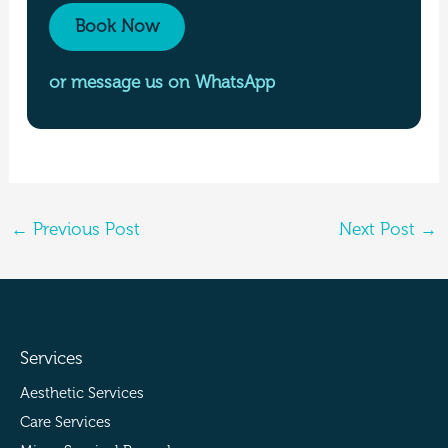
Book Now
or message us on WhatsApp
←
Previous Post
Next Post
→
Services
Aesthetic Services
Care Services