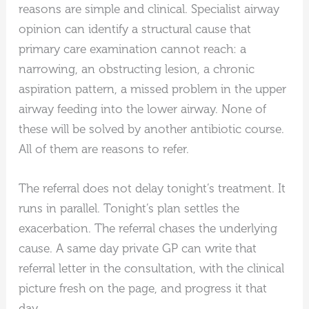
reasons are simple and clinical. Specialist airway
opinion can identify a structural cause that
primary care examination cannot reach: a
narrowing, an obstructing lesion, a chronic
aspiration pattern, a missed problem in the upper
airway feeding into the lower airway. None of
these will be solved by another antibiotic course.
All of them are reasons to refer.
The referral does not delay tonight’s treatment. It
runs in parallel. Tonight’s plan settles the
exacerbation. The referral chases the underlying
cause. A same day private GP can write that
referral letter in the consultation, with the clinical
picture fresh on the page, and progress it that
day.