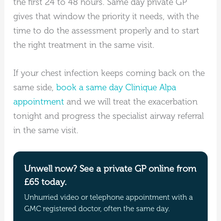
the first 24 to 48 hours. Same day private GP
gives that window the priority it needs, with the
time to do the assessment properly and to start
the right treatment in the same visit.
If your chest infection keeps coming back on the
same side,
book a same day Clinique Alpa
appointment
and we will treat the exacerbation
tonight and progress the specialist airway referral
in the same visit.
Unwell now? See a private GP online from
£65 today.
Unhurried video or telephone appointment with a
GMC registered doctor, often the same day.