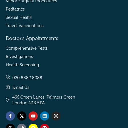
Minor Surgical Procedures
Pediatrics
Sexual Health
Travel Vaccinations
Doctor's Appointments
Comprehensive Tests
Investigations
Health Screening
020 8882 8088
Email Us
466 Green Lanes, Palmers Green
London N13 5PA
Facebook-
Threads
X-
Tiktok
Youtube
Snapchat
Linkedin
Pinterest
Instagram
f
twitter