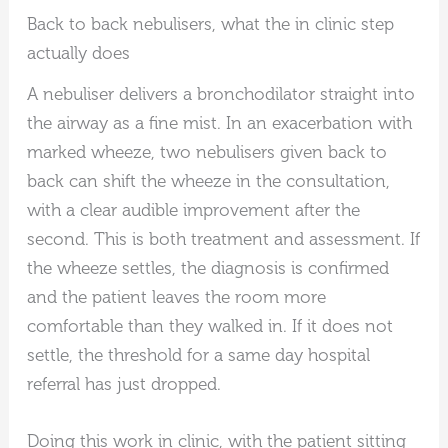
Back to back nebulisers, what the in clinic step
actually does
A nebuliser delivers a bronchodilator straight into
the airway as a fine mist. In an exacerbation with
marked wheeze, two nebulisers given back to
back can shift the wheeze in the consultation,
with a clear audible improvement after the
second. This is both treatment and assessment. If
the wheeze settles, the diagnosis is confirmed
and the patient leaves the room more
comfortable than they walked in. If it does not
settle, the threshold for a same day hospital
referral has just dropped.
Doing this work in clinic, with the patient sitting