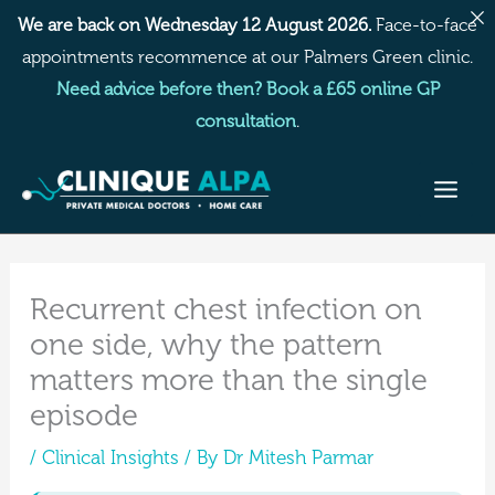
Skip
We are back on Wednesday 12 August 2026.
Face-to-face
to
appointments recommence at our Palmers Green clinic.
content
Need advice before then? Book a £65 online GP
consultation
.
Recurrent chest infection on
one side, why the pattern
matters more than the single
episode
/
Clinical Insights
/ By
Dr Mitesh Parmar