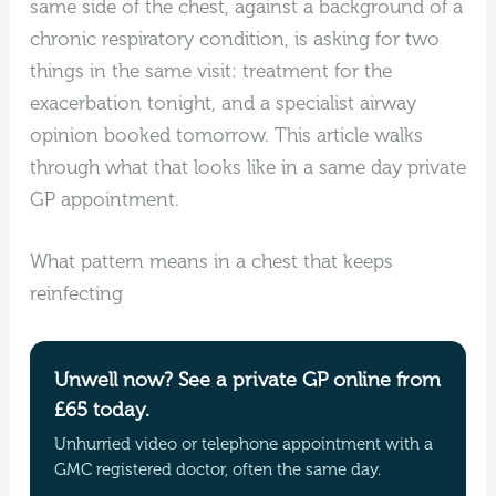
same side of the chest, against a background of a
chronic respiratory condition, is asking for two
things in the same visit: treatment for the
exacerbation tonight, and a specialist airway
opinion booked tomorrow. This article walks
through what that looks like in a same day private
GP appointment.
What pattern means in a chest that keeps
reinfecting
Unwell now? See a private GP online from
£65 today.
Unhurried video or telephone appointment with a
GMC registered doctor, often the same day.