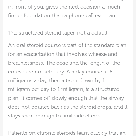
in front of you, gives the next decision a much
firmer foundation than a phone call ever can.
The structured steroid taper, not a default
An oral steroid course is part of the standard plan
for an exacerbation that involves wheeze and
breathlessness. The dose and the length of the
course are not arbitrary. A 5 day course at 8
milligrams a day, then a taper down by 1
milligram per day to 1 milligram, is a structured
plan. It comes off slowly enough that the airway
does not bounce back as the steroid drops, and it
stays short enough to limit side effects.
Patients on chronic steroids learn quickly that an