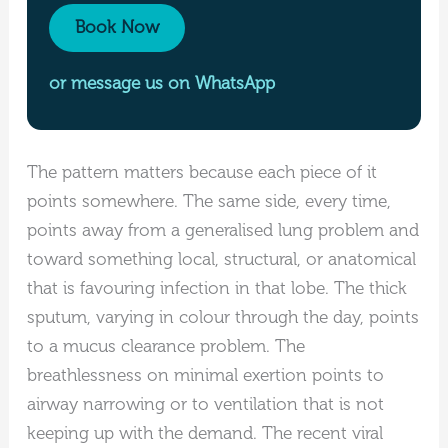
Book Now
or message us on WhatsApp
The pattern matters because each piece of it
points somewhere. The same side, every time,
points away from a generalised lung problem and
toward something local, structural, or anatomical
that is favouring infection in that lobe. The thick
sputum, varying in colour through the day, points
to a mucus clearance problem. The
breathlessness on minimal exertion points to
airway narrowing or to ventilation that is not
keeping up with the demand. The recent viral