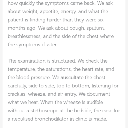
how quickly the symptoms came back. We ask
about weight, appetite, energy, and what the
patient is finding harder than they were six
months ago. We ask about cough, sputum,
breathlessness, and the side of the chest where
the symptoms cluster.
The examination is structured. We check the
temperature, the saturations, the heart rate, and
the blood pressure. We auscultate the chest
carefully, side to side, top to bottom, listening for
crackles, wheeze, and air entry. We document
what we hear. When the wheeze is audible
without a stethoscope at the bedside, the case for
a nebulised bronchodilator in clinic is made.