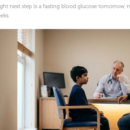
ight next step is a fasting blood glucose tomorrow, n
eks.