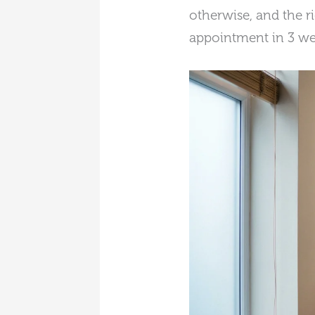
otherwise, and the r
appointment in 3 we