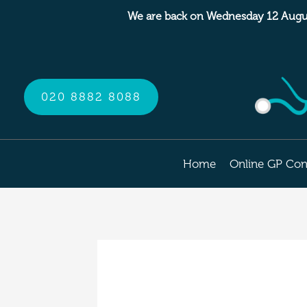
Skip
We are back on Wednesday 12 Augu
to
content
020 8882 8088
Home
Online GP Con