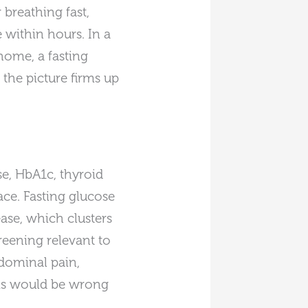
 breathing fast,
 within hours. In a
 home, a fasting
the picture firms up
e, HbA1c, thyroid
ace. Fasting glucose
ase, which clusters
reening relevant to
bdominal pain,
ms would be wrong