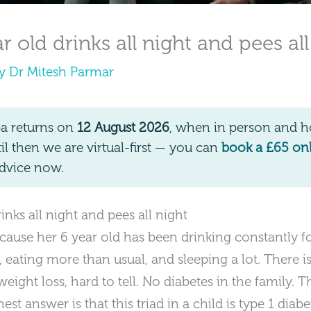
 old drinks all night and pees all
By
Dr Mitesh Parmar
pa returns on
12 August 2026
, when in person and ho
 then we are virtual-first — you can
book a £65 on
dvice now.
nks all night and pees all night
ause her 6 year old has been drinking constantly f
rs, eating more than usual, and sleeping a lot. Ther
 weight loss, hard to tell. No diabetes in the family.
st answer is that this triad in a child is type 1 diab