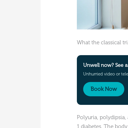
What the classical t
Unwell now? See a 
Unhurried video or tel
Book Now
Polyuria, polydipsia,
1 diabetes. The body 