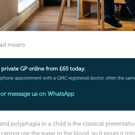
riad means
private GP online from £65 today.
ephone appointment with a GMC registered doctor, often the sam
or message us on WhatsApp
 and polyphagia in a child is the classical presentat
cannot use the sugar in the blood, so it pours it int