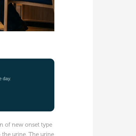
e day.
ion of new onset type
o the urine. The urine