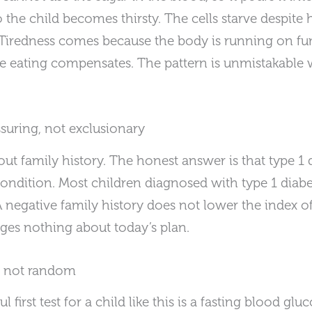
so the child becomes thirsty. The cells starve despite
 Tiredness comes because the body is running on fu
se eating compensates. The pattern is unmistakabl
ssuring, not exclusionary
ut family history. The honest answer is that type 1 d
condition. Most children diagnosed with type 1 diabe
 A negative family history does not lower the index of
nges nothing about today’s plan.
, not random
l first test for a child like this is a fasting blood g