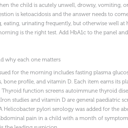
en the child is acutely unwell, drowsy, vomiting, or
stion is ketoacidosis and the answer needs to come
, eating, urinating frequently, but otherwise well at
ning is the right test. Add HbA1c to the panel and 
nd why each one matters
sued for the morning includes fasting plasma glucos
s, bone profile, and vitamin D. Each item earns its pl
st. Thyroid function screens autoimmune thyroid dise
 Iron studies and vitamin D are general paediatric sc
A Helicobacter pylori serology was added for the a
abdominal pain in a child with a month of sympto
s the leading suspicion.