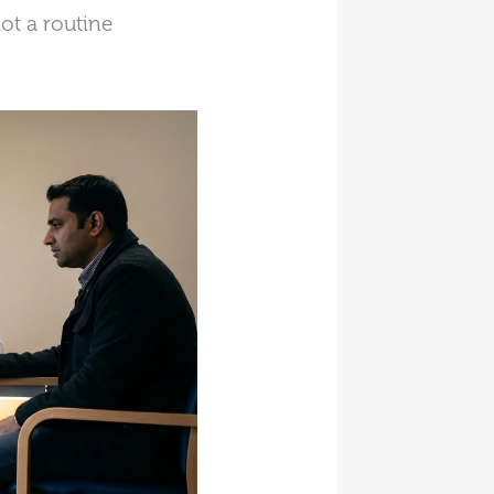
ot a routine