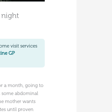
 night
me visit services
line GP
or a month, going to
e is some abdominal
 The mother wants
etes until proven