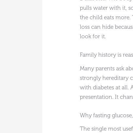
pulls water with it, 
the child eats more.
loss can hide becau
look for it.
Family history is rea
Many parents ask abo
strongly hereditary 
with diabetes at all.
presentation. It cha
Why fasting glucose
The single most usefu