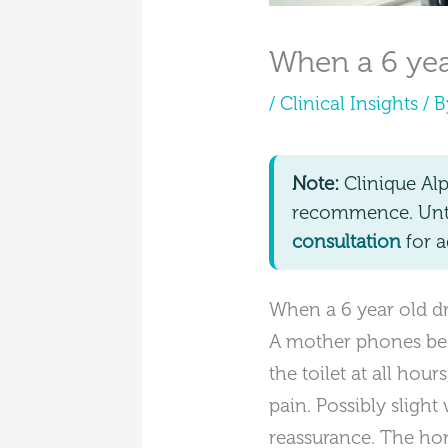
When a 6 year
/
Clinical Insights
/ 
Note:
Clinique Al
recommence. Until
consultation
for a
When a 6 year old dri
A mother phones bec
the toilet at all hou
pain. Possibly slight
reassurance. The hone