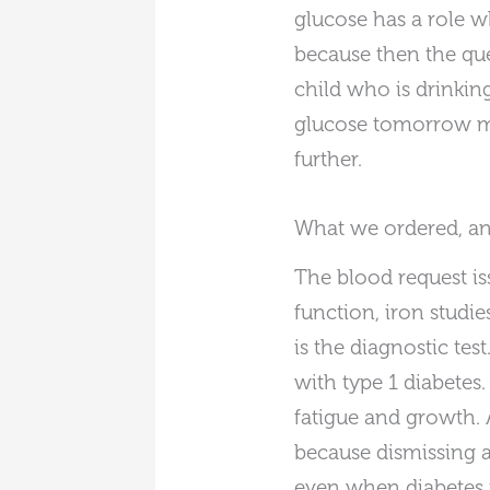
glucose has a role wh
because then the que
child who is drinking
glucose tomorrow mor
further.
What we ordered, a
The blood request is
function, iron studie
is the diagnostic te
with type 1 diabetes.
fatigue and growth. 
because dismissing 
even when diabetes i