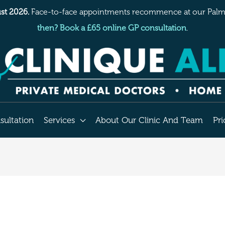
st 2026.
Face-to-face appointments recommence at our Palme
then? Book a £65 online GP consultation
.
sultation
Services
About Our Clinic And Team
Pri