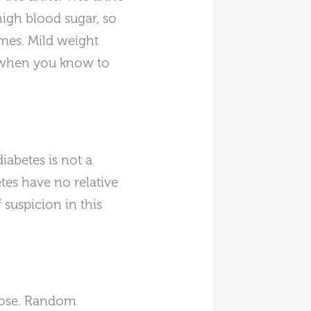
 high blood sugar, so
mes. Mild weight
e when you know to
iabetes is not a
tes have no relative
 suspicion in this
lucose. Random