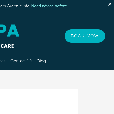
rs Green clinic.
Need advice before
BOOK NOW
ces
Contact Us
Blog