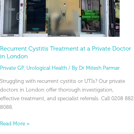
Private
Doctor
in
London
Recurrent Cystitis Treatment at a Private Doctor
in London
Private GP
,
Urological Health
/ By
Dr Mitesh Parmar
Struggling with recurrent cystitis or UTIs? Our private
doctors in London offer thorough investigation,
effective treatment, and specialist referrals. Call 0208 882
8088.
Read More »