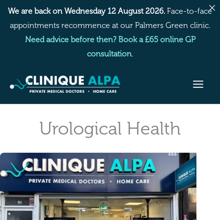
Skip
We are back on Wednesday 12 August 2026.
Face-to-face
to
appointments recommence at our Palmers Green clinic.
content
Need advice before then? Book a £65 online GP
consultation
.
Urological Health
Recurrent
Cystitis
Treatment
at
a