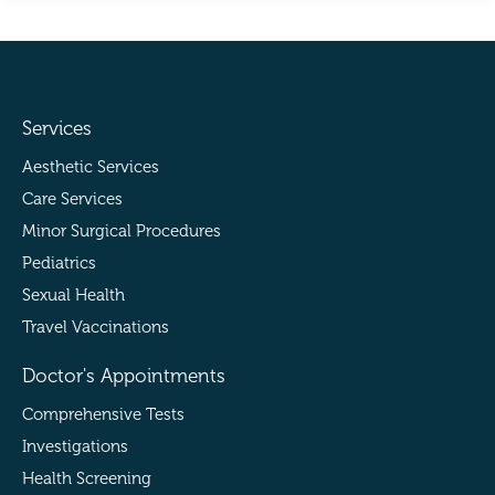
Services
Aesthetic Services
Care Services
Minor Surgical Procedures
Pediatrics
Sexual Health
Travel Vaccinations
Doctor's Appointments
Comprehensive Tests
Investigations
Health Screening