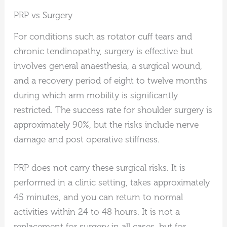
PRP vs Surgery
For conditions such as rotator cuff tears and
chronic tendinopathy, surgery is effective but
involves general anaesthesia, a surgical wound,
and a recovery period of eight to twelve months
during which arm mobility is significantly
restricted. The success rate for shoulder surgery is
approximately 90%, but the risks include nerve
damage and post operative stiffness.
PRP does not carry these surgical risks. It is
performed in a clinic setting, takes approximately
45 minutes, and you can return to normal
activities within 24 to 48 hours. It is not a
replacement for surgery in all cases, but for