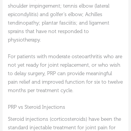
shoulder impingement; tennis elbow (lateral
epicondylitis) and golfer’s elbow; Achilles
tendinopathy; plantar fasciitis; and ligament
sprains that have not responded to
physiotherapy.
For patients with moderate osteoarthritis who are
not yet ready for joint replacement, or who wish
to delay surgery, PRP can provide meaningful
pain relief and improved function for six to twelve
months per treatment cycle.
PRP vs Steroid Injections
Steroid injections (corticosteroids) have been the
standard injectable treatment for joint pain for