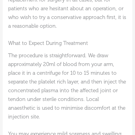
patients who are hesitant about an operation, or
who wish to try a conservative approach first, it is
a reasonable option.
What to Expect During Treatment
The procedure is straightforward. We draw
approximately 20ml of blood from your arm,
place it in a centrifuge for 10 to 15 minutes to
separate the platelet rich layer, and then inject the
concentrated plasma into the affected joint or
tendon under sterile conditions. Local
anaesthetic is used to minimise discomfort at the
injection site.
You may experience mild soreness and swelling