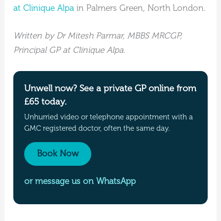
at Clinique Alpa
in Palmers Green, North London.
Written by Dr Mitesh Parmar, MBBS MRCGP,
Principal GP at Clinique Alpa.
Unwell now? See a private GP online from
£65 today.
Unhurried video or telephone appointment with a
GMC registered doctor, often the same day.
Book Now
or message us on WhatsApp