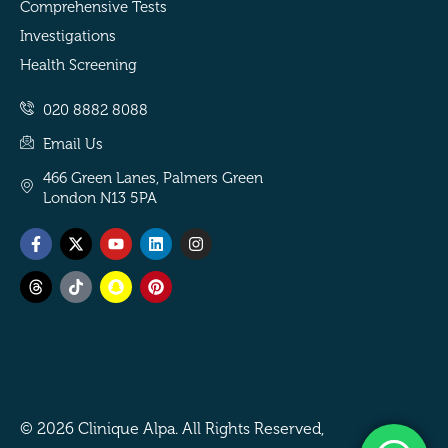
Comprehensive Tests
Investigations
Health Screening
020 8882 8088
Email Us
466 Green Lanes, Palmers Green
London N13 5PA
Facebook-
Threads
X-
Tiktok
Youtube
Snapchat
Linkedin
Pinterest
Instagram
f
twitter
© 2026 Clinique Alpa. All Rights Reserved,