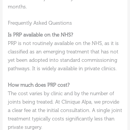
months.
Frequently Asked Questions
Is PRP available on the NHS?
PRP is not routinely available on the NHS, as it is
classified as an emerging treatment that has not
yet been adopted into standard commissioning
pathways. It is widely available in private clinics.
How much does PRP cost?
The cost varies by clinic and by the number of
joints being treated. At Clinique Alpa, we provide
a clear fee at the initial consultation. A single joint
treatment typically costs significantly less than
private surgery.