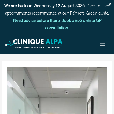
Skip
We are back on Wednesday 12 August 2026.
Face-to-face
to
appointments recommence at our Palmers Green clinic.
content
Need advice before then? Book a £65 online GP
consultation
.