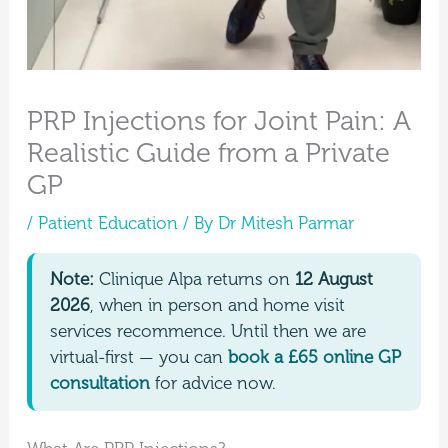
PRP Injections for Joint Pain: A
Realistic Guide from a Private
GP
/
Patient Education
/ By
Dr Mitesh Parmar
Note:
Clinique Alpa returns on
12 August
2026
, when in person and home visit
services recommence. Until then we are
virtual-first — you can
book a £65 online GP
consultation
for advice now.