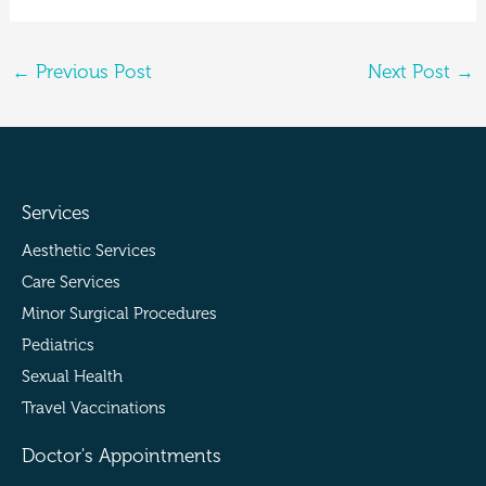
←
Previous Post
Next Post
→
Services
Aesthetic Services
Care Services
Minor Surgical Procedures
Pediatrics
Sexual Health
Travel Vaccinations
Doctor's Appointments