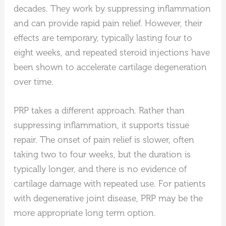
decades. They work by suppressing inflammation
and can provide rapid pain relief. However, their
effects are temporary, typically lasting four to
eight weeks, and repeated steroid injections have
been shown to accelerate cartilage degeneration
over time.
PRP takes a different approach. Rather than
suppressing inflammation, it supports tissue
repair. The onset of pain relief is slower, often
taking two to four weeks, but the duration is
typically longer, and there is no evidence of
cartilage damage with repeated use. For patients
with degenerative joint disease, PRP may be the
more appropriate long term option.