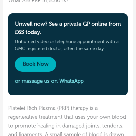
What Are PRP Injections?
Unwell now? See a private GP online from
£65 today.
Unhurried video or telephone appointment with a
GMC registered doctor, often the same day.
Book Now
or message us on WhatsApp
Platelet Rich Plasma (PRP) therapy is a
regenerative treatment that uses your own blood
to promote healing in damaged joints, tendons,
and ligaments. A small sample of blood is drawn,