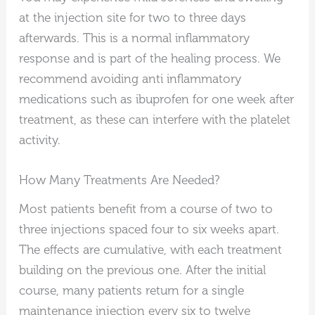
at the injection site for two to three days
afterwards. This is a normal inflammatory
response and is part of the healing process. We
recommend avoiding anti inflammatory
medications such as ibuprofen for one week after
treatment, as these can interfere with the platelet
activity.
How Many Treatments Are Needed?
Most patients benefit from a course of two to
three injections spaced four to six weeks apart.
The effects are cumulative, with each treatment
building on the previous one. After the initial
course, many patients return for a single
maintenance injection every six to twelve