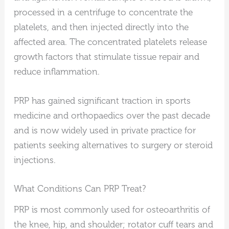
processed in a centrifuge to concentrate the
platelets, and then injected directly into the
affected area. The concentrated platelets release
growth factors that stimulate tissue repair and
reduce inflammation.
PRP has gained significant traction in sports
medicine and orthopaedics over the past decade
and is now widely used in private practice for
patients seeking alternatives to surgery or steroid
injections.
What Conditions Can PRP Treat?
PRP is most commonly used for osteoarthritis of
the knee, hip, and shoulder; rotator cuff tears and