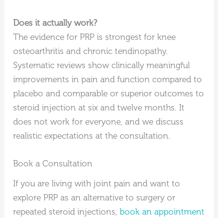
Does it actually work?
The evidence for PRP is strongest for knee
osteoarthritis and chronic tendinopathy.
Systematic reviews show clinically meaningful
improvements in pain and function compared to
placebo and comparable or superior outcomes to
steroid injection at six and twelve months. It
does not work for everyone, and we discuss
realistic expectations at the consultation.
Book a Consultation
If you are living with joint pain and want to
explore PRP as an alternative to surgery or
repeated steroid injections,
book an appointment