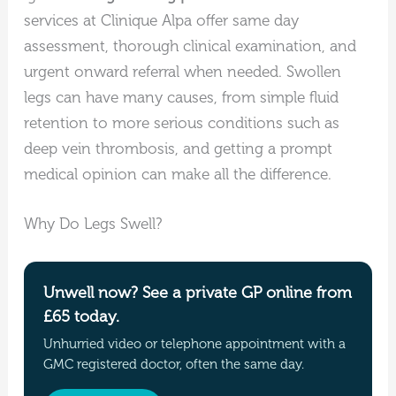
services at Clinique Alpa offer same day
assessment, thorough clinical examination, and
urgent onward referral when needed. Swollen
legs can have many causes, from simple fluid
retention to more serious conditions such as
deep vein thrombosis, and getting a prompt
medical opinion can make all the difference.
Why Do Legs Swell?
Unwell now? See a private GP online from
£65 today.
Unhurried video or telephone appointment with a
GMC registered doctor, often the same day.