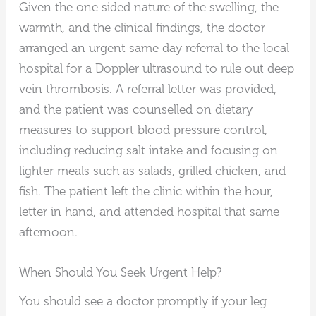
Given the one sided nature of the swelling, the
warmth, and the clinical findings, the doctor
arranged an urgent same day referral to the local
hospital for a Doppler ultrasound to rule out deep
vein thrombosis. A referral letter was provided,
and the patient was counselled on dietary
measures to support blood pressure control,
including reducing salt intake and focusing on
lighter meals such as salads, grilled chicken, and
fish. The patient left the clinic within the hour,
letter in hand, and attended hospital that same
afternoon.
When Should You Seek Urgent Help?
You should see a doctor promptly if your leg