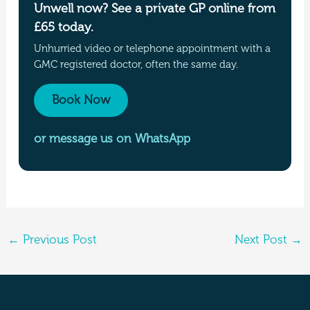
Unwell now? See a private GP online from
£65 today.
Unhurried video or telephone appointment with a
GMC registered doctor, often the same day.
Book Now
or message us on WhatsApp
←
Previous Post
Next Post
→