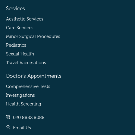
Services
Aesthetic Services
Care Services
Minor Surgical Procedures
Pediatrics
Sexual Health
Travel Vaccinations
Doctor's Appointments
Comprehensive Tests
Investigations
Health Screening
020 8882 8088
Email Us