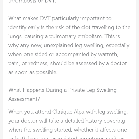
thrombosis or DVT.
What makes DVT particularly important to
identify early is the risk of the clot travelling to the
lungs, causing a pulmonary embolism. This is
why any new, unexplained leg swelling, especially
when one sided or accompanied by warmth,
pain, or redness, should be assessed by a doctor
as soon as possible.
What Happens During a Private Leg Swelling
Assessment?
When you attend Clinique Alpa with leg swelling,
your doctor will take a detailed history covering
when the swelling started, whether it affects one
or both legs, any associated symptoms such as