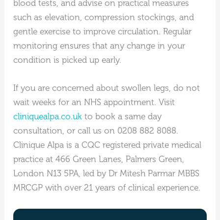
blood tests, and advise on practical measures
such as elevation, compression stockings, and
gentle exercise to improve circulation. Regular
monitoring ensures that any change in your
condition is picked up early.
If you are concerned about swollen legs, do not
wait weeks for an NHS appointment. Visit
cliniquealpa.co.uk
to book a same day
consultation, or call us on 0208 882 8088.
Clinique Alpa is a CQC registered private medical
practice at 466 Green Lanes, Palmers Green,
London N13 5PA, led by Dr Mitesh Parmar MBBS
MRCGP with over 21 years of clinical experience.