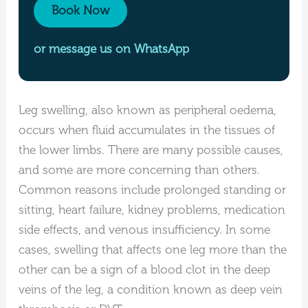
Book Now
or message us on WhatsApp
Leg swelling, also known as peripheral oedema,
occurs when fluid accumulates in the tissues of
the lower limbs. There are many possible causes,
and some are more concerning than others.
Common reasons include prolonged standing or
sitting, heart failure, kidney problems, medication
side effects, and venous insufficiency. In some
cases, swelling that affects one leg more than the
other can be a sign of a blood clot in the deep
veins of the leg, a condition known as deep vein