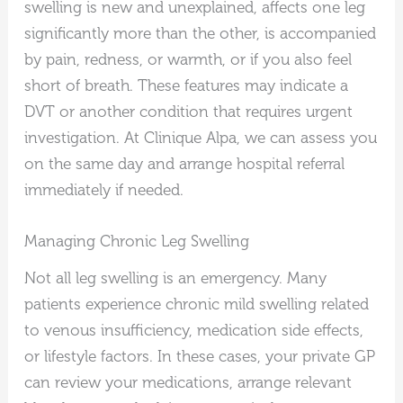
swelling is new and unexplained, affects one leg
significantly more than the other, is accompanied
by pain, redness, or warmth, or if you also feel
short of breath. These features may indicate a
DVT or another condition that requires urgent
investigation. At Clinique Alpa, we can assess you
on the same day and arrange hospital referral
immediately if needed.
Managing Chronic Leg Swelling
Not all leg swelling is an emergency. Many
patients experience chronic mild swelling related
to venous insufficiency, medication side effects,
or lifestyle factors. In these cases, your private GP
can review your medications, arrange relevant