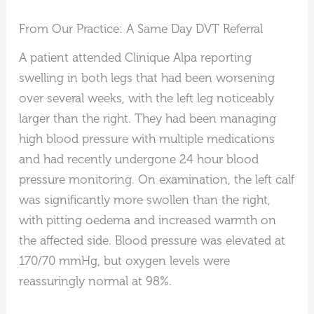
From Our Practice: A Same Day DVT Referral
A patient attended Clinique Alpa reporting
swelling in both legs that had been worsening
over several weeks, with the left leg noticeably
larger than the right. They had been managing
high blood pressure with multiple medications
and had recently undergone 24 hour blood
pressure monitoring. On examination, the left calf
was significantly more swollen than the right,
with pitting oedema and increased warmth on
the affected side. Blood pressure was elevated at
170/70 mmHg, but oxygen levels were
reassuringly normal at 98%.