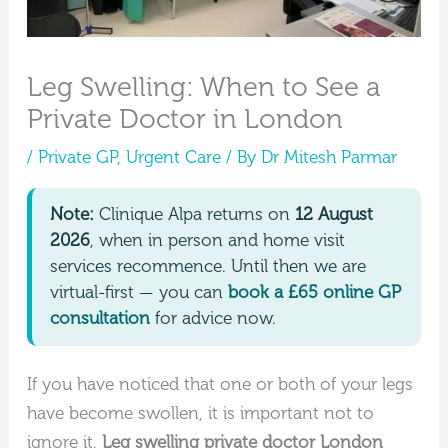
Leg Swelling: When to See a
Private Doctor in London
/
Private GP
,
Urgent Care
/ By
Dr Mitesh Parmar
Note:
Clinique Alpa returns on
12 August
2026
, when in person and home visit
services recommence. Until then we are
virtual-first — you can
book a £65 online GP
consultation
for advice now.
If you have noticed that one or both of your legs
have become swollen, it is important not to
ignore it.
Leg swelling private doctor London