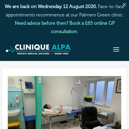
Skip
We are back on Wednesday 12 August 2026.
Face-to-face
to
appointments recommence at our Palmers Green clinic.
content
Need advice before then? Book a £65 online GP
consultation
.