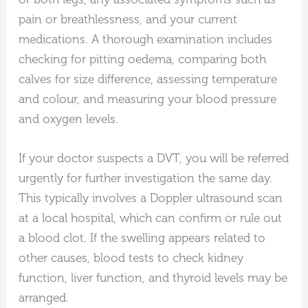
pain or breathlessness, and your current
medications. A thorough examination includes
checking for pitting oedema, comparing both
calves for size difference, assessing temperature
and colour, and measuring your blood pressure
and oxygen levels.
If your doctor suspects a DVT, you will be referred
urgently for further investigation the same day.
This typically involves a Doppler ultrasound scan
at a local hospital, which can confirm or rule out
a blood clot. If the swelling appears related to
other causes, blood tests to check kidney
function, liver function, and thyroid levels may be
arranged.