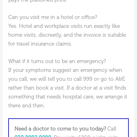
Can you visit me in a hotel or office?
Yes. Hotel and workplace visits run exactly like
home visits, discreetly, and the invoice is suitable
for travel insurance claims.
What if it turns out to be an emergency?
If your symptoms suggest an emergency when
you call, we will tell you to call 999 or go to A&E
rather than book a visit. If a doctor at a visit finds
something that needs hospital care, we arrange it
there and then.
Need a doctor to come to you today?
Call