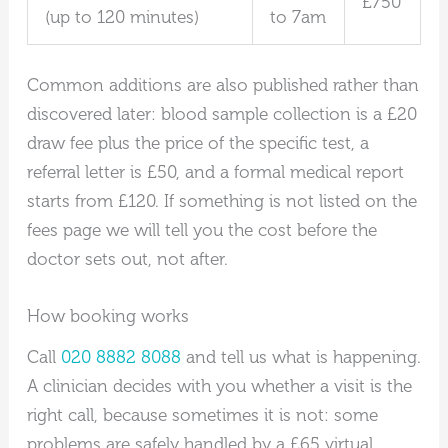
£750
(up to 120 minutes)
to 7am
Common additions are also published rather than
discovered later: blood sample collection is a £20
draw fee plus the price of the specific test, a
referral letter is £50, and a formal medical report
starts from £120. If something is not listed on the
fees page we will tell you the cost before the
doctor sets out, not after.
How booking works
Call
020 8882 8088
and tell us what is happening.
A clinician decides with you whether a visit is the
right call, because sometimes it is not: some
problems are safely handled by a £65 virtual