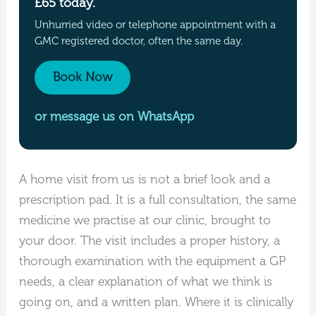
£65 today.
Unhurried video or telephone appointment with a
GMC registered doctor, often the same day.
Book Now
or message us on WhatsApp
A home visit from us is not a brief look and a
prescription pad. It is a full consultation, the same
medicine we practise at our clinic, brought to
your door. The visit includes a proper history, a
thorough examination with the equipment a GP
needs, a clear explanation of what we think is
going on, and a written plan. Where it is clinically