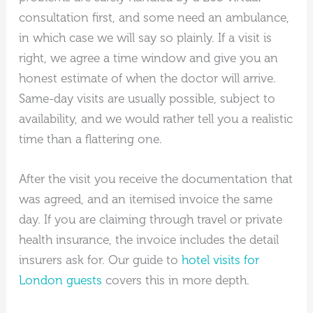
consultation first, and some need an ambulance,
in which case we will say so plainly. If a visit is
right, we agree a time window and give you an
honest estimate of when the doctor will arrive.
Same-day visits are usually possible, subject to
availability, and we would rather tell you a realistic
time than a flattering one.
After the visit you receive the documentation that
was agreed, and an itemised invoice the same
day. If you are claiming through travel or private
health insurance, the invoice includes the detail
insurers ask for. Our guide to
hotel visits for
London guests
covers this in more depth.