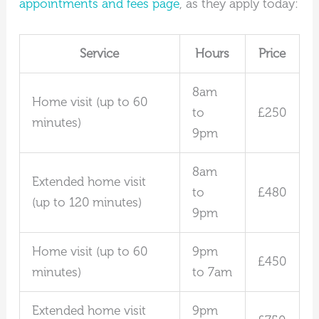
appointments and fees page
, as they apply today:
Service
Hours
Price
8am
Home visit (up to 60
to
£250
minutes)
9pm
8am
Extended home visit
to
£480
(up to 120 minutes)
9pm
Home visit (up to 60
9pm
£450
minutes)
to 7am
Extended home visit
9pm