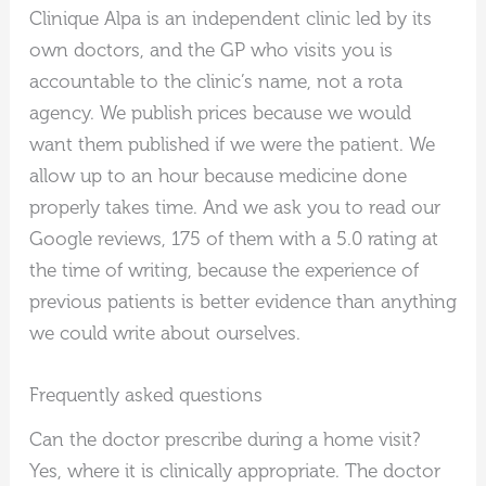
Clinique Alpa is an independent clinic led by its
own doctors, and the GP who visits you is
accountable to the clinic’s name, not a rota
agency. We publish prices because we would
want them published if we were the patient. We
allow up to an hour because medicine done
properly takes time. And we ask you to read our
Google reviews, 175 of them with a 5.0 rating at
the time of writing, because the experience of
previous patients is better evidence than anything
we could write about ourselves.
Frequently asked questions
Can the doctor prescribe during a home visit?
Yes, where it is clinically appropriate. The doctor