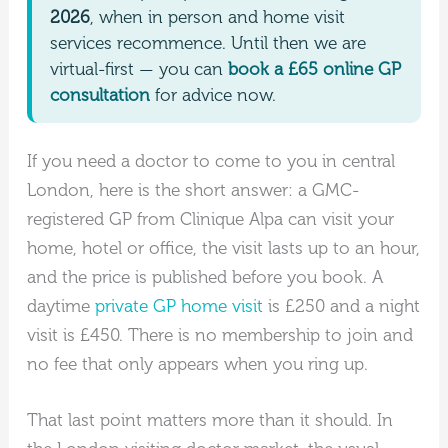
2026
, when in person and home visit
services recommence. Until then we are
virtual-first — you can
book a £65 online GP
consultation
for advice now.
If you need a doctor to come to you in central
London, here is the short answer: a GMC-
registered GP from Clinique Alpa can visit your
home, hotel or office, the visit lasts up to an hour,
and the price is published before you book. A
daytime
private GP home visit
is £250 and a night
visit is £450. There is no membership to join and
no fee that only appears when you ring up.
That last point matters more than it should. In