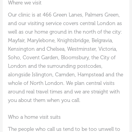
Where we visit
Our clinic is at 466 Green Lanes, Palmers Green,
and our visiting service covers central London as
well as our home ground in the north of the city:
Mayfair, Marylebone, Knightsbridge, Belgravia,
Kensington and Chelsea, Westminster, Victoria,
Soho, Covent Garden, Bloomsbury, the City of
London and the surrounding postcodes,
alongside Islington, Camden, Hampstead and the
whole of North London. We plan central visits
around real travel times and we are straight with
you about them when you call.
Who a home visit suits
The people who call us tend to be too unwell to