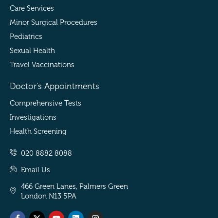
Care Services
Minor Surgical Procedures
Pediatrics
Sexual Health
Travel Vaccinations
Doctor's Appointments
Comprehensive Tests
Investigations
Health Screening
020 8882 8088
Email Us
466 Green Lanes, Palmers Green
London N13 5PA
Facebook-
Threads
X-
Tiktok
Youtube
Snapchat
Linkedin
Pinterest
Instagram