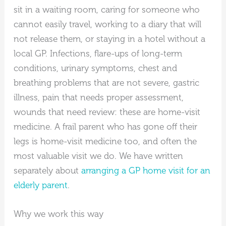
sit in a waiting room, caring for someone who
cannot easily travel, working to a diary that will
not release them, or staying in a hotel without a
local GP. Infections, flare-ups of long-term
conditions, urinary symptoms, chest and
breathing problems that are not severe, gastric
illness, pain that needs proper assessment,
wounds that need review: these are home-visit
medicine. A frail parent who has gone off their
legs is home-visit medicine too, and often the
most valuable visit we do. We have written
separately about
arranging a GP home visit for an
elderly parent
.
Why we work this way