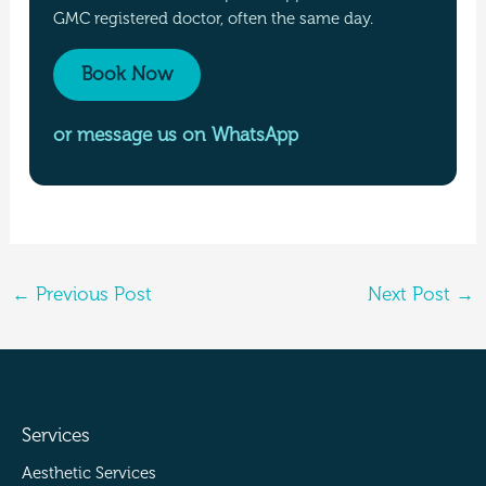
GMC registered doctor, often the same day.
Book Now
or message us on WhatsApp
←
Previous Post
Next Post
→
Services
Aesthetic Services