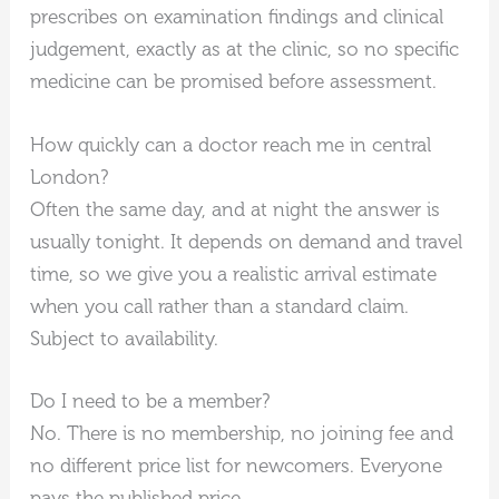
prescribes on examination findings and clinical
judgement, exactly as at the clinic, so no specific
medicine can be promised before assessment.
How quickly can a doctor reach me in central
London?
Often the same day, and at night the answer is
usually tonight. It depends on demand and travel
time, so we give you a realistic arrival estimate
when you call rather than a standard claim.
Subject to availability.
Do I need to be a member?
No. There is no membership, no joining fee and
no different price list for newcomers. Everyone
pays the published price.