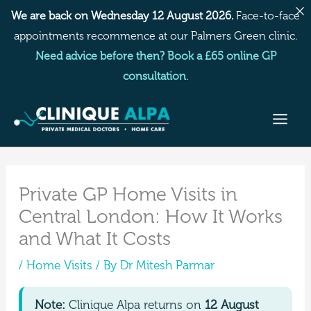
Skip
We are back on Wednesday 12 August 2026.
Face-to-face
to
appointments recommence at our Palmers Green clinic.
content
Need advice before then? Book a £65 online GP
consultation
.
Private GP Home Visits in
Central London: How It Works
and What It Costs
/
Home Visits
/ By
Dr Mitesh Parmar
Note:
Clinique Alpa returns on
12 August