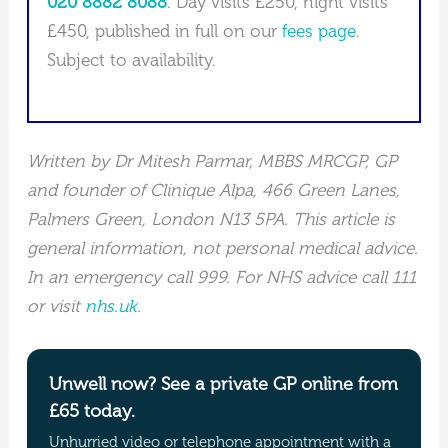
020 8882 8088
. Day visits £250, night visits
£450, published in full on our
fees page
.
Subject to availability.
Written by Dr Mitesh Parmar, MBBS MRCGP, GP
and founder of Clinique Alpa, 466 Green Lanes,
Palmers Green, London N13 5PA. This article is
general information, not personal medical advice.
In an emergency call 999. For NHS advice call 111
or visit
nhs.uk
.
Unwell now? See a private GP online from
£65 today.
Unhurried video or telephone appointment with a