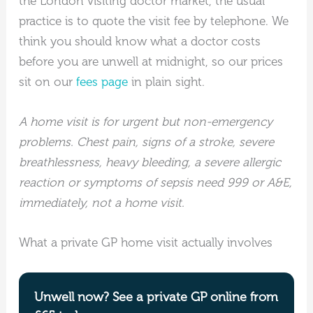
the London visiting doctor market, the usual
practice is to quote the visit fee by telephone. We
think you should know what a doctor costs
before you are unwell at midnight, so our prices
sit on our
fees page
in plain sight.
A home visit is for urgent but non-emergency
problems. Chest pain, signs of a stroke, severe
breathlessness, heavy bleeding, a severe allergic
reaction or symptoms of sepsis need 999 or A&E,
immediately, not a home visit.
What a private GP home visit actually involves
Unwell now? See a private GP online from