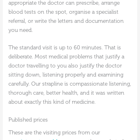
appropriate the doctor can prescribe, arrange
blood tests on the spot, organise a specialist
referral, or write the letters and documentation
you need.
The standard visit is up to 60 minutes. That is
deliberate. Most medical problems that justify a
doctor travelling to you also justify the doctor
sitting down, listening properly and examining
carefully. Our strapline is compassionate listening,
thorough care, better health, and it was written
about exactly this kind of medicine.
Published prices
These are the visiting prices from our