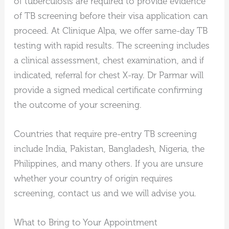
of tuberculosis are required to provide evidence
of TB screening before their visa application can
proceed. At Clinique Alpa, we offer same-day TB
testing with rapid results. The screening includes
a clinical assessment, chest examination, and if
indicated, referral for chest X-ray. Dr Parmar will
provide a signed medical certificate confirming
the outcome of your screening.
Countries that require pre-entry TB screening
include India, Pakistan, Bangladesh, Nigeria, the
Philippines, and many others. If you are unsure
whether your country of origin requires
screening, contact us and we will advise you.
What to Bring to Your Appointment