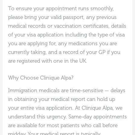
To ensure your appointment runs smoothly,
please bring your valid passport, any previous
medical records or vaccination certificates, details
of your visa application including the type of visa
you are applying for, any medications you are
currently taking, and a record of your GP if you
are registered with one in the UK.
Why Choose Clinique Alpa?
Immigration medicals are time-sensitive — delays
in obtaining your medical report can hold up
your entire visa application. At Clinique Alpa, we
understand this urgency. Same-day appointments
are available for most patients who call before
midday. Your medical report is typically