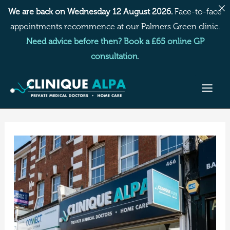
Skip
We are back on Wednesday 12 August 2026.
Face-to-face
to
appointments recommence at our Palmers Green clinic.
content
Need advice before then? Book a £65 online GP
consultation
.