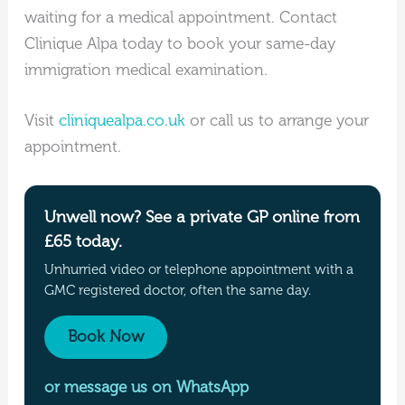
waiting for a medical appointment. Contact
Clinique Alpa today to book your same-day
immigration medical examination.
Visit
cliniquealpa.co.uk
or call us to arrange your
appointment.
Unwell now? See a private GP online from
£65 today.
Unhurried video or telephone appointment with a
GMC registered doctor, often the same day.
Book Now
or message us on WhatsApp