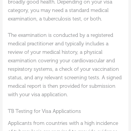
broadly good health. Depending on your visa
category, you may need a standard medical
examination, a tuberculosis test, or both.
The examination is conducted by a registered
medical practitioner and typically includes a
review of your medical history, a physical
examination covering your cardiovascular and
respiratory systems, a check of your vaccination
status, and any relevant screening tests. A signed
medical report is then provided for submission
with your visa application.
TB Testing for Visa Applications
Applicants from countries with a high incidence