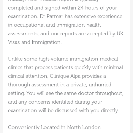
completed and signed within 24 hours of your
examination. Dr Parmar has extensive experience
in occupational and immigration health
assessments, and our reports are accepted by UK
Visas and Immigration.
Unlike some high-volume immigration medical
clinics that process patients quickly with minimal
clinical attention, Clinique Alpa provides a
thorough assessment in a private, unhurried
setting. You will see the same doctor throughout,
and any concerns identified during your
examination will be discussed with you directly.
Conveniently Located in North London