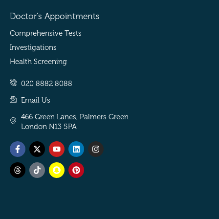
Doctor's Appointments
Comprehensive Tests
Investigations
Health Screening
020 8882 8088
Email Us
466 Green Lanes, Palmers Green
London N13 5PA
Facebook-
Threads
X-
Tiktok
Youtube
Snapchat
Linkedin
Pinterest
Instagram
f
twitter