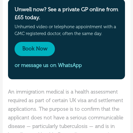
Unwell now? See a private GP online from
£65 today.
Unhurried video or telephone appointment with a
GMC registered doctor, often the same day.
Book Now
or message us on WhatsApp
An immigration medical is a health assessment
required as part of certain UK visa and settlement
applications. The purpose is to confirm that the
applicant does not have a serious communicable
disease — particularly tuberculosis — and is in