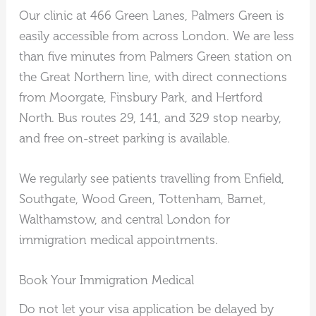
Our clinic at 466 Green Lanes, Palmers Green is
easily accessible from across London. We are less
than five minutes from Palmers Green station on
the Great Northern line, with direct connections
from Moorgate, Finsbury Park, and Hertford
North. Bus routes 29, 141, and 329 stop nearby,
and free on-street parking is available.
We regularly see patients travelling from Enfield,
Southgate, Wood Green, Tottenham, Barnet,
Walthamstow, and central London for
immigration medical appointments.
Book Your Immigration Medical
Do not let your visa application be delayed by