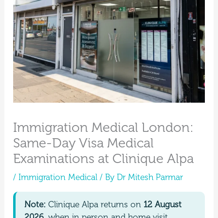
Immigration Medical London:
Same-Day Visa Medical
Examinations at Clinique Alpa
/
Immigration Medical
/ By
Dr Mitesh Parmar
Note:
Clinique Alpa returns on
12 August
2026
, when in person and home visit