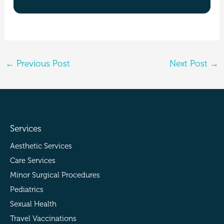
←
Previous Post
Next Post
→
Services
Aesthetic Services
Care Services
Minor Surgical Procedures
Pediatrics
Sexual Health
Travel Vaccinations