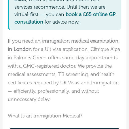
services recommence. Until then we are
virtual-first — you can
book a £65 online GP
consultation
for advice now.
If you need an
immigration medical examination
in London
for a UK visa application, Clinique Alpa
in Palmers Green offers same-day appointments
with a GMC-registered doctor. We provide the
medical assessments, TB screening, and health
certificates required by UK Visas and Immigration
— efficiently, professionally, and without
unnecessary delay.
What Is an Immigration Medical?