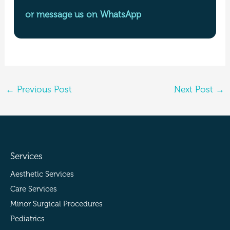
or message us on WhatsApp
←
Previous Post
Next Post
→
Services
Aesthetic Services
Care Services
Minor Surgical Procedures
Pediatrics