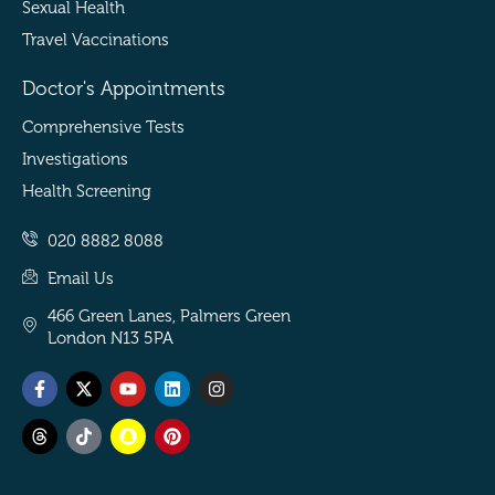
Sexual Health
Travel Vaccinations
Doctor's Appointments
Comprehensive Tests
Investigations
Health Screening
020 8882 8088
Email Us
466 Green Lanes, Palmers Green
London N13 5PA
Facebook-
Threads
X-
Tiktok
Youtube
Snapchat
Linkedin
Pinterest
Instagram
f
twitter