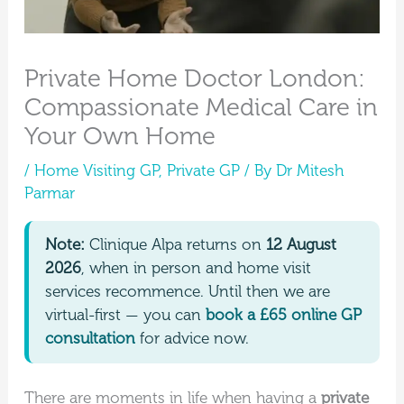
Private Home Doctor London:
Compassionate Medical Care in
Your Own Home
/
Home Visiting GP
,
Private GP
/ By
Dr Mitesh
Parmar
Note:
Clinique Alpa returns on
12 August
2026
, when in person and home visit
services recommence. Until then we are
virtual-first — you can
book a £65 online GP
consultation
for advice now.
There are moments in life when having a
private