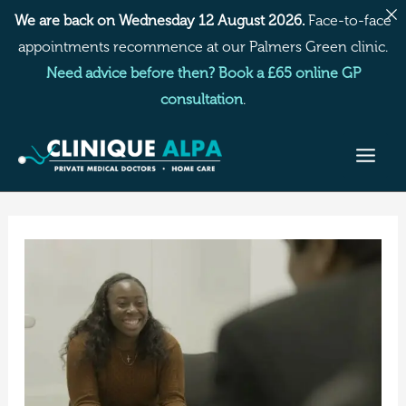
Skip
We are back on Wednesday 12 August 2026.
Face-to-face
to
appointments recommence at our Palmers Green clinic.
content
Need advice before then? Book a £65 online GP
consultation
.