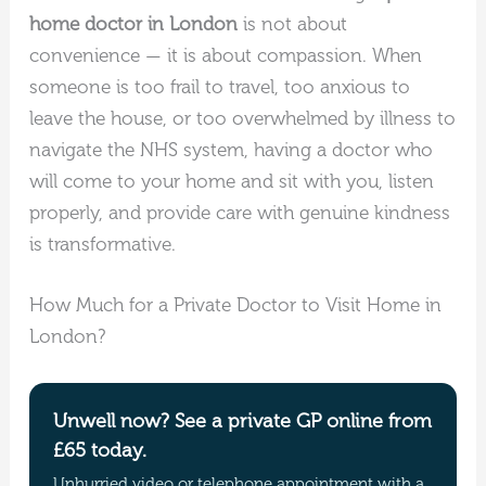
home doctor in London
is not about
convenience — it is about compassion. When
someone is too frail to travel, too anxious to
leave the house, or too overwhelmed by illness to
navigate the NHS system, having a doctor who
will come to your home and sit with you, listen
properly, and provide care with genuine kindness
is transformative.
How Much for a Private Doctor to Visit Home in
London?
Unwell now? See a private GP online from
£65 today.
Unhurried video or telephone appointment with a