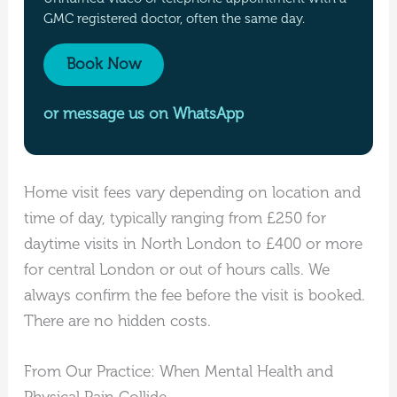
GMC registered doctor, often the same day.
Book Now
or message us on WhatsApp
Home visit fees vary depending on location and
time of day, typically ranging from £250 for
daytime visits in North London to £400 or more
for central London or out of hours calls. We
always confirm the fee before the visit is booked.
There are no hidden costs.
From Our Practice: When Mental Health and