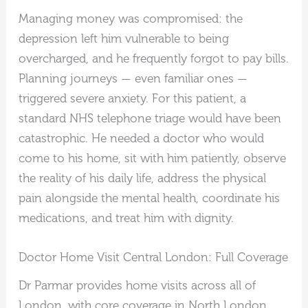
Managing money was compromised: the
depression left him vulnerable to being
overcharged, and he frequently forgot to pay bills.
Planning journeys — even familiar ones —
triggered severe anxiety. For this patient, a
standard NHS telephone triage would have been
catastrophic. He needed a doctor who would
come to his home, sit with him patiently, observe
the reality of his daily life, address the physical
pain alongside the mental health, coordinate his
medications, and treat him with dignity.
Doctor Home Visit Central London: Full Coverage
Dr Parmar provides home visits across all of
London, with core coverage in North London