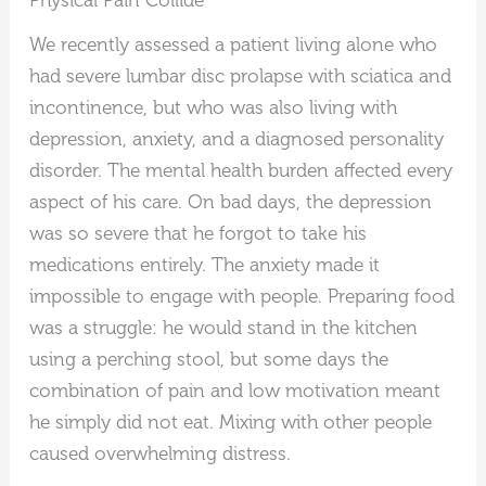
Physical Pain Collide
We recently assessed a patient living alone who
had severe lumbar disc prolapse with sciatica and
incontinence, but who was also living with
depression, anxiety, and a diagnosed personality
disorder. The mental health burden affected every
aspect of his care. On bad days, the depression
was so severe that he forgot to take his
medications entirely. The anxiety made it
impossible to engage with people. Preparing food
was a struggle: he would stand in the kitchen
using a perching stool, but some days the
combination of pain and low motivation meant
he simply did not eat. Mixing with other people
caused overwhelming distress.