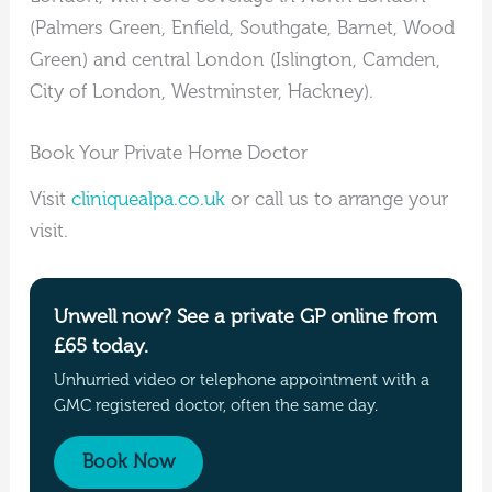
(Palmers Green, Enfield, Southgate, Barnet, Wood
Green) and central London (Islington, Camden,
City of London, Westminster, Hackney).
Book Your Private Home Doctor
Visit
cliniquealpa.co.uk
or call us to arrange your
visit.
Unwell now? See a private GP online from
£65 today.
Unhurried video or telephone appointment with a
GMC registered doctor, often the same day.
Book Now