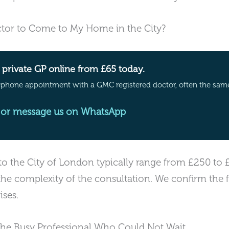
tor to Come to My Home in the City?
private GP online from £65 today.
ephone appointment with a GMC registered doctor, often the sam
or message us on WhatsApp
 to the City of London typically range from £250 to
the complexity of the consultation. We confirm the 
ises.
The Busy Professional Who Could Not Wait