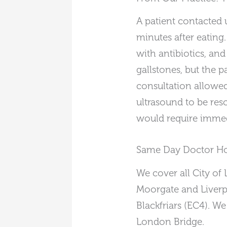
A patient contacted 
minutes after eating
with antibiotics, an
gallstones, but the
consultation allowed
ultrasound to be res
would require immed
Same Day Doctor Hom
We cover all City of
Moorgate and Liverpo
Blackfriars (EC4). We
London Bridge.