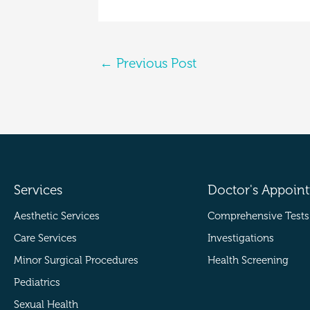
←
Previous Post
Services
Doctor's Appoin
Aesthetic Services
Comprehensive Tests
Care Services
Investigations
Minor Surgical Procedures
Health Screening
Pediatrics
Sexual Health