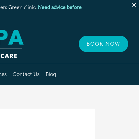
rs Green clinic.
Need advice before
BOOK NOW
ces
Contact Us
Blog