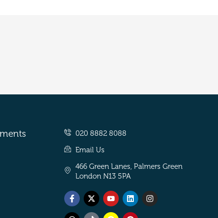
tments
020 8882 8088
Email Us
466 Green Lanes, Palmers Green
London N13 5PA
Facebook-
Threads
X-
Tiktok
Youtube
Snapchat
Linkedin
Pinterest
Instagram
f
twitter