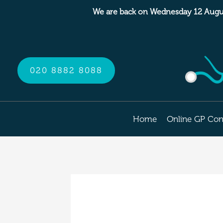
Skip
We are back on Wednesday 12 Augu
to
content
020 8882 8088
Home
Online GP Con