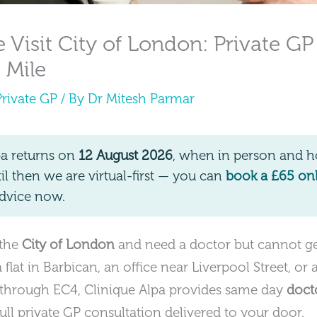
Visit City of London: Private GP
 Mile
Private GP
/ By
Dr Mitesh Parmar
pa returns on
12 August 2026
, when in person and ho
 then we are virtual-first — you can
book a £65 on
dvice now.
 the
City of London
and need a doctor but cannot get
flat in Barbican, an office near Liverpool Street, or 
hrough EC4, Clinique Alpa provides same day
doct
ull private GP consultation delivered to your door.