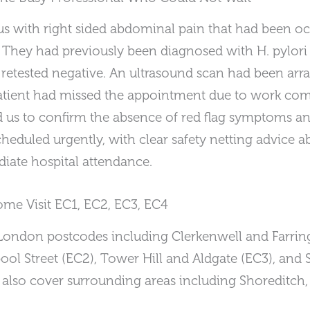
us with right sided abdominal pain that had been occ
. They had previously been diagnosed with H. pylori 
d retested negative. An ultrasound scan had been arr
 patient had missed the appointment due to work co
 us to confirm the absence of red flag symptoms an
cheduled urgently, with clear safety netting advice
iate hospital attendance.
e Visit EC1, EC2, EC3, EC4
 London postcodes including Clerkenwell and Farrin
ol Street (EC2), Tower Hill and Aldgate (EC3), and S
 also cover surrounding areas including Shoreditch, S