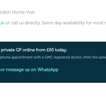
ondon Home Visit
uk
or call us directly. Same day availability for most
private GP online from £65 today.
ephone appointment with a GMC registered doctor, often the sam
or message us on WhatsApp