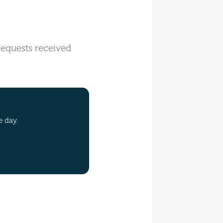
 requests received
e day.