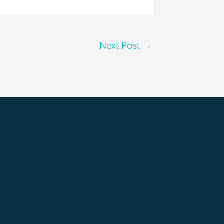
Next Post
→