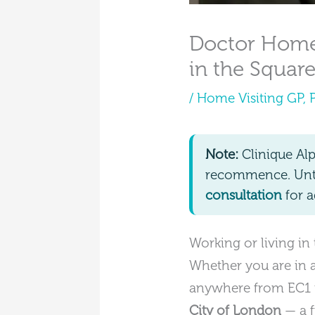
Doctor Home 
in the Square
/
Home Visiting GP
,
Note:
Clinique Al
recommence. Until
consultation
for a
Working or living in
Whether you are in a 
anywhere from EC1 t
City of London
— a f