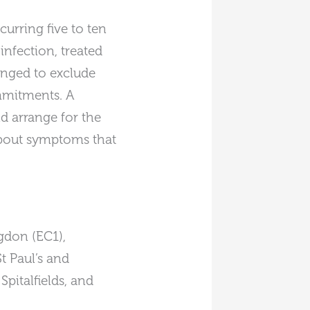
urring five to ten
infection, treated
anged to exclude
mmitments. A
d arrange for the
 about symptoms that
gdon (EC1),
t Paul’s and
pitalfields, and