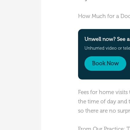
How Much for a Doc
Unwell now? See a 
Unhurried video or tel
Book Now
Fees for home visits
the time of day and 
so there are no surpr
From Our Practice: 