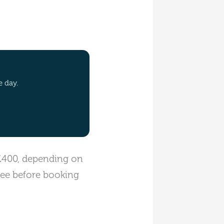
e day.
 £400, depending on
fee before booking