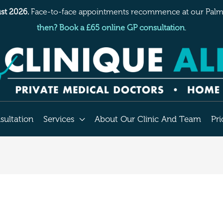
st 2026.
Face-to-face appointments recommence at our Palme
then? Book a £65 online GP consultation
.
sultation
Services
About Our Clinic And Team
Pri