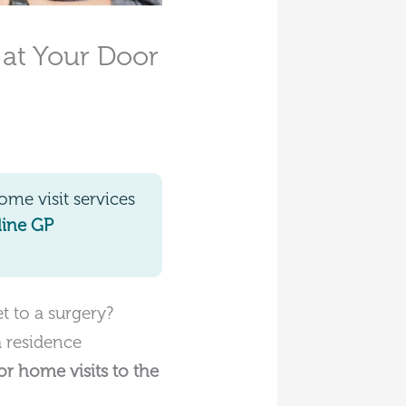
 at Your Door
me visit services
line GP
 to a surgery?
a residence
or home visits to the