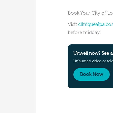
Book Your City of L
Visit
cliniquealpa.co.
before midday.
Unwell now? See a 
Unhurried video or tel
Book Now