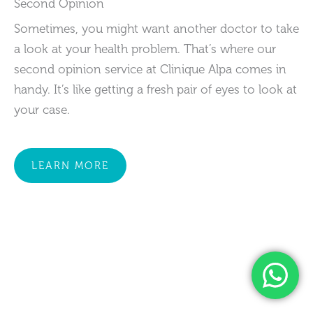
Second Opinion
Sometimes, you might want another doctor to take
a look at your health problem. That’s where our
second opinion service at Clinique Alpa comes in
handy. It’s like getting a fresh pair of eyes to look at
your case.
LEARN MORE