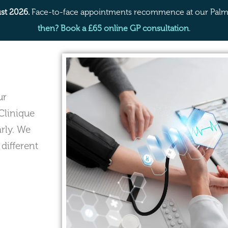
st 2026.
Face-to-face appointments recommence at our Palme
then? Book a £65 online GP consultation
.
ur
Clinique
arly. We
 different