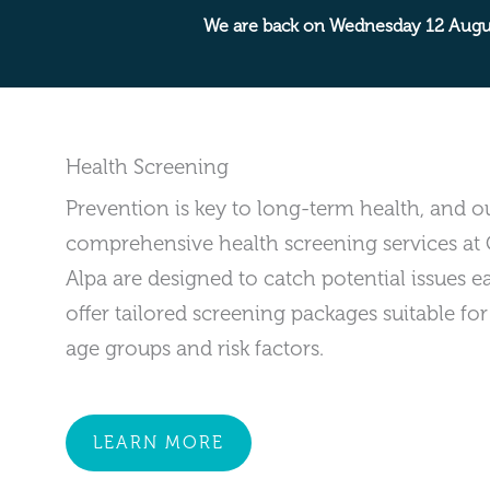
We are back on Wednesday 12 Augu
Health Screening
Prevention is key to long-term health, and o
comprehensive health screening services at 
Alpa are designed to catch potential issues e
offer tailored screening packages suitable for
age groups and risk factors.
LEARN MORE