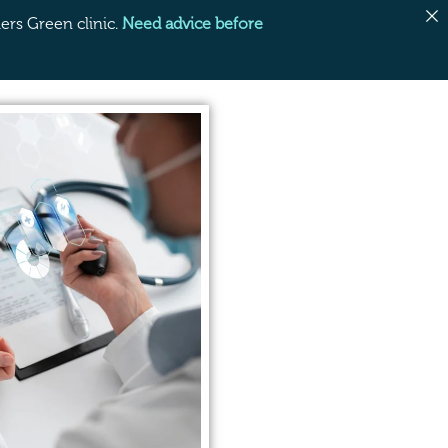
rs Green clinic.
Need advice before